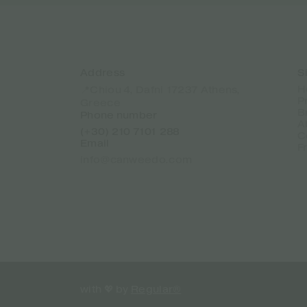
Address
S
H
📍Chiou 4, Dafni 17237 Athens,
P
Greece
B
Phone number
A
(+30) 210 7101 288
C
Email
F
info@canweedo.com
with 💖 by
Regular®