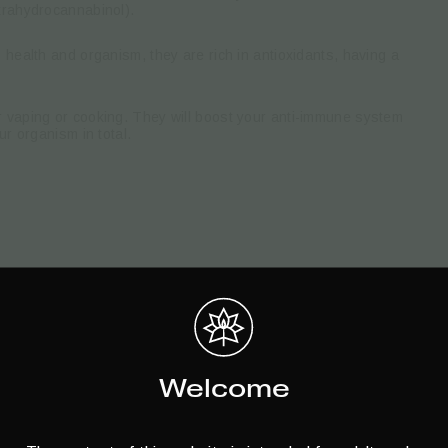
trahydrocannabinol).
 health and organism, they are rich in antioxidants, having a
 vaping or cooking. They will boost your anti-immune system
ur organism in total.
Welcome