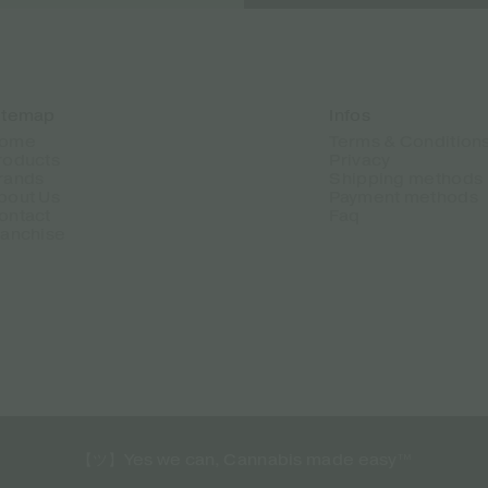
itemap
Infos
ome
Terms & Condition
roducts
Privacy
rands
Shipping methods
bout Us
Payment methods
ontact
Faq
ranchise
【ツ】Yes we can, Cannabis made easy™