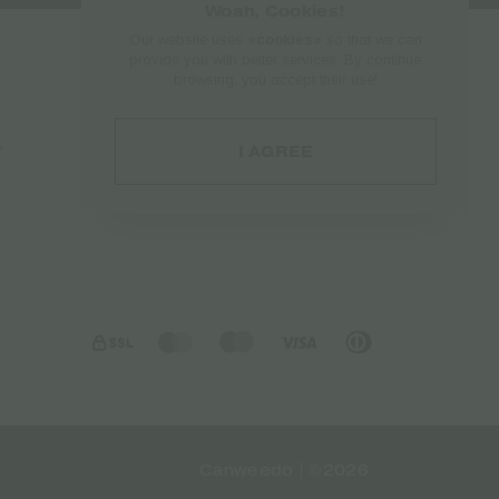
Woah, Cookies!
Our website uses
«cookies»
so that we can
provide you with better services. By continue
browsing, you accept their use!
Account
s
Log in
I AGREE
Account
Orders
Canweedo | ©2026