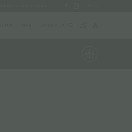
info@canweedo.com
EL
0
ut us
Blog
Contact Us