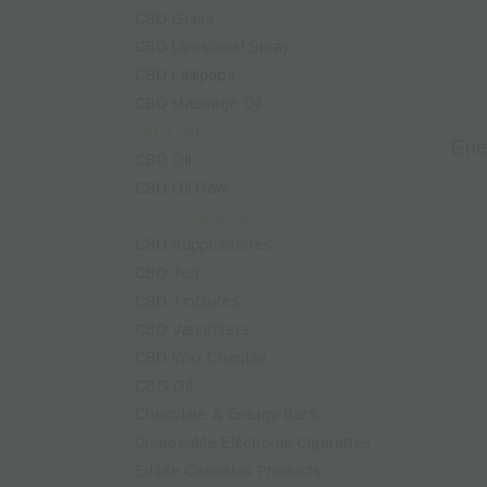
CBD Gums
CBD Liposomal Spray
CBD Lollipops
CBD Massage Oil
CBD Oil
Ene
CBD Oil
CBD Oil Raw
CBD Products
CBD Suppositories
CBD Tea
CBD Tinctures
CBD Vaporizers
CBD Wax Crumble
CBG Oil
Chocolate & Energy Bars
Disposable Electronic Cigarettes
Edible Cannabis Products