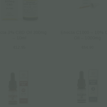
cta 3% CBD Oil 300mg
Enecta C1000 – 10%
– 10ml
Oil – 1000mg
€
12.95
€
64.90