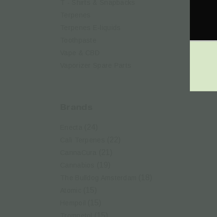
T - Shirts & Snapbacks
Terpenes
Terpenes Ε-liquids
Ka
CB
Toothpaste
Vape & CBD
Vaporizer Spare Parts
Brands
(24)
Enecta
(22)
Cali Terpenes
(21)
CannaCura
(19)
Cannabios
(18)
The Bulldog Amsterdam
(15)
Atomic
(15)
Hempoil
(15)
Trompetol