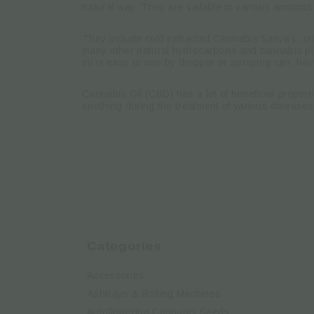
natural way. They are vailable in various amounts
They include cold extracted Cannabis Sativa L. oi
many other natural hydrocarbons and cannabis pla
oil is easy to use by dropper or spraying can, hav
Cannabis Oil (CBD) has a lot of beneficial proper
soothing during the treatment of various diseases
Categories
Accessories
Ashtrays & Rolling Machines
Autoflowering Cannabis Seeds