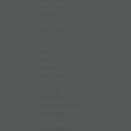
(15)
Sensi Seeds
(13)
Endoca
(10)
Kannabio
(9)
Hempire Taste
(8)
CBD420
(8)
Dr Greenlove
(7)
Bioselect
(7)
Skunky
(7)
Green House
(7)
Pyramid Seeds
(6)
Weed Rush
(6)
Biologos
(5)
Fast Buds
(5)
Cannalab Organics
(4)
Cannacandles
(4)
Bulk Seed Bank
(4)
Terre di Cannabis