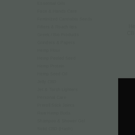
Essential Oils
Face & Hands Care
Feminized Cannabis Seeds
He
Filters & Roach tips
CB
Greek / Βio Products
Grinders & Papers
Hemp Flour
Hemp Peeled Seed
Hemp Protein
Hemp Seed Oil
Jelly CBD
Jet & Torch Lighters
Personal Care
Preroll Stick Joints
Raw Hemp Buds
Shampoo & Shower Gel
Solid CBD (Hash)