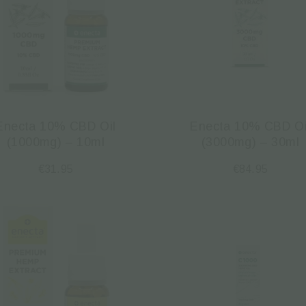
Enecta 10% CBD Oil
Enecta 10% CBD Oi
(1000mg) – 10ml
(3000mg) – 30ml
€
31.95
€
84.95