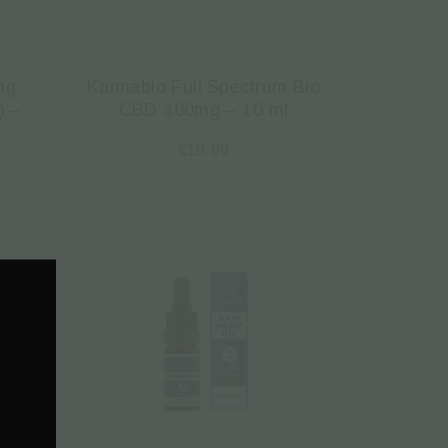
mg
Kannabio Full Spectrum Bio
) –
CBD 300mg – 10 ml
€
19.90