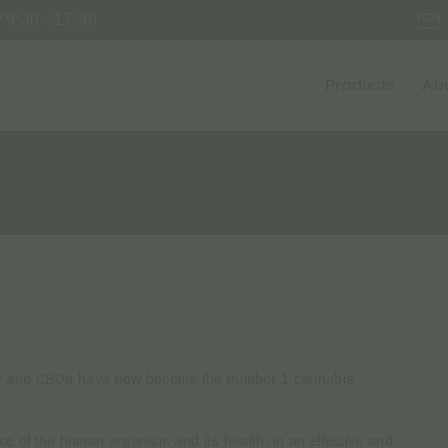
 9:30 - 17:30
Products
Abo
BD and CBDa have now become the number 1 cannabis
ance of the human organism and its health, in an effective and