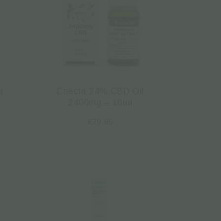
l
Enecta 24% CBD Oil
2400mg – 10ml
€
79.95