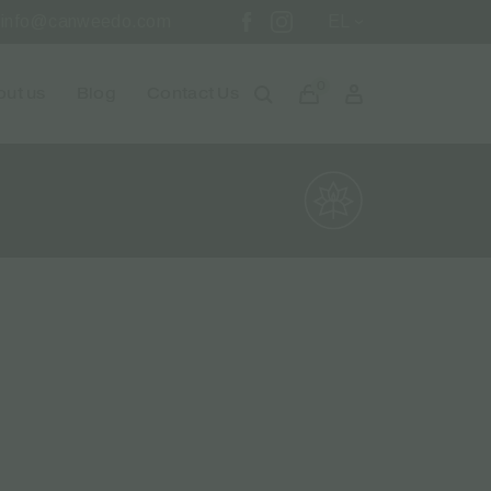
info@canweedo.com
EL
0
ut us
Blog
Contact Us