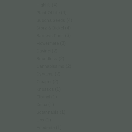
(4)
Highlife
(4)
Plant Of Life
(4)
Buddha Seeds
(4)
Storz & Bickel
(3)
Barneys Farm
(3)
Flowermate
(2)
Davinci
(2)
Boundless
(2)
Cannabissimo
(2)
Dynavap
(2)
Cibapet
(1)
Knossos
(1)
Elixinol
(1)
Xmax
(1)
Botannabis
(1)
Linx
(1)
Ecodenta