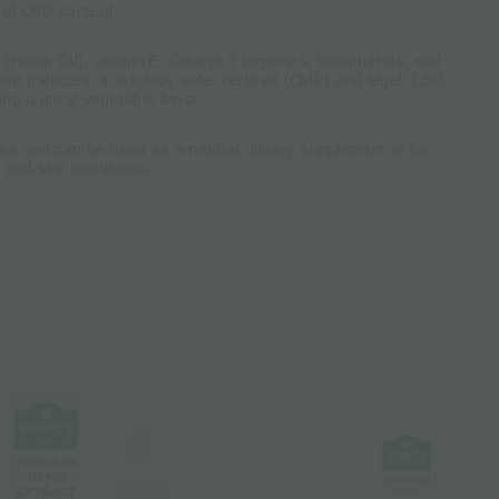
 of CBD content.
l (Hemp Oil), vitamin E, Omega 3 terpenes, tocopherols, and
nt particles.
It is totally safe, certified (CMP) and legal.
CBD
ing a great vegetable flavor.
ties and can be used as a natural dietary supplement or for
 and skin conditions.