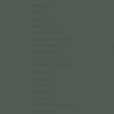
Backpacks
Beeswax
Body Creams
Bongs & Pipes
Cannabis Candles
Cannabis Cookies CBD
Cannabis Flowers CBD
Cannabis Seeds
CBD & CBG Crystals
CBD Balms & Ointments
CBD Capsules
CBD Capsules
CBD Coffee
CBD E-liquid
CBD Extract
CBD Flowers | Wax | Hash
CBD for Pets