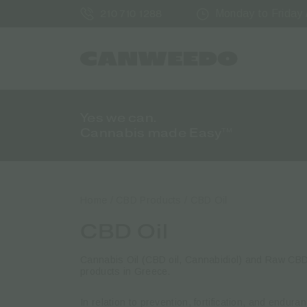
Monday to Friday /
210 710 1288
Yes we can.
Cannabis made Easy™
Home
/
CBD Products
/ CBD Oil
CBD Oil
Cannabis Oil (CBD oil, Cannabidiol) and Raw C
products in Greece.
In relation to prevention, fortification, and endur