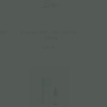
 CBD
Enecta C300 – 3% CBD Oil
– 300mg
€
26.40