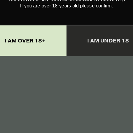
If you are over 18 years old please confirm.
nnabio Full Spectrum
RAW Hemp Oil Drop
D 5% (500mg) – 10 ml
1500mg CBD+CBDa (
– 10ml
€
24.90
I AM OVER 18+
I AM UNDER 18
€
65.00