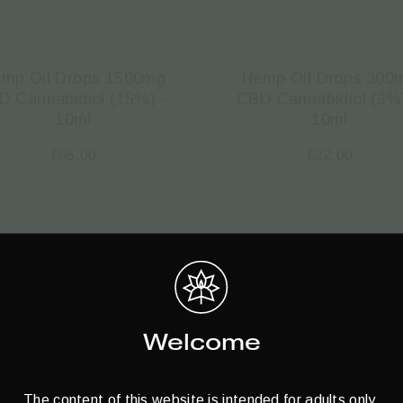
mp Oil Drops 1500mg
Hemp Oil Drops 300
D Cannabidiol (15%) –
CBD Cannabidiol (3%
10ml
10ml
€
65.00
€
22.00
Welcome
The content of this website is intended for adults only.