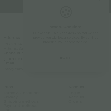
🍪
Woah, Cookies!
Our website uses
«cookies»
so that we can
Address
Sitemap
provide you with better services. By continue
browsing, you accept their use!
Home
📍Chiou 4, Dafni 17237
Products
Athens, Greece
Brands
Phone number
About Us
I AGREE
(+30) 210 7101 288
Contact
Email
Franchise
info@canweedo.com
Infos
Account
Terms & Conditions
Log in
Privacy
Account
Shipping methods
Orders
Payment methods
Faq