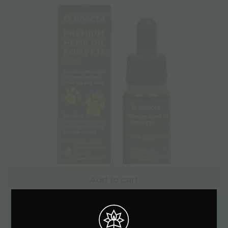
Add to cart
Enecta 5% CBD Oil for Pets 500mg – 10ml