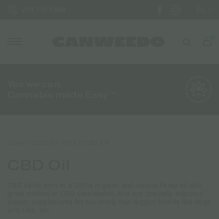
EL
210 710 1288
0
Yes we can.
Cannabis made Easy™
Home
/
CBD for Pets
/ CBD Oil
CBD Oil
CBD oil for pets is a 100% organic and natural hemp oil with
great content in CBD cannabidiol. And are specially adjusted
dietary supplements for our lovely four-legged friends like dogs
and cats, etc.