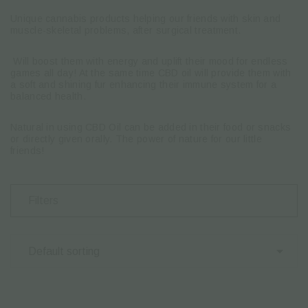
Unique cannabis products helping our friends with skin and
muscle-skeletal problems, after surgical treatment.
Will boost them with energy and uplift their mood for endless
games all day! At the same time CBD oil will provide them with
a soft and shining fur enhancing their immune system for a
balanced health.
Natural in using CBD Oil can be added in their food or snacks
or directly given orally. The power of nature for our little
friends!
Filters