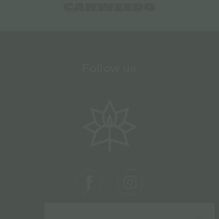
Follow us