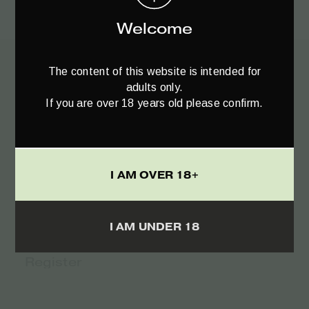
€
25.95
Welcome
The content of this website is intended for
adults only.
Register to
If you are over 18 years old please confirm.
your Newsletter♥️
I AM OVER 18+
I AM UNDER 18
TERMS
I ACCEPT THE