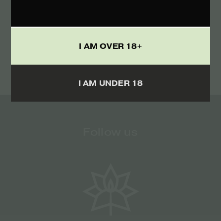
TERMS
I ACCEPT THE
I AM OVER 18+
I AM UNDER 18
Follow us