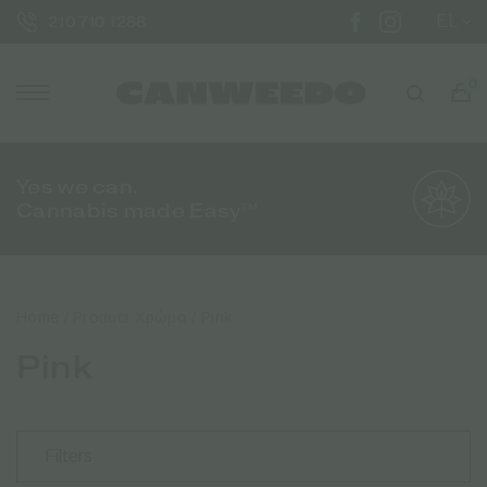
EL
210 710 1288
0
Yes we can.
Cannabis made Easy™
Home
/ Product Χρώμα / Pink
Pink
Filters