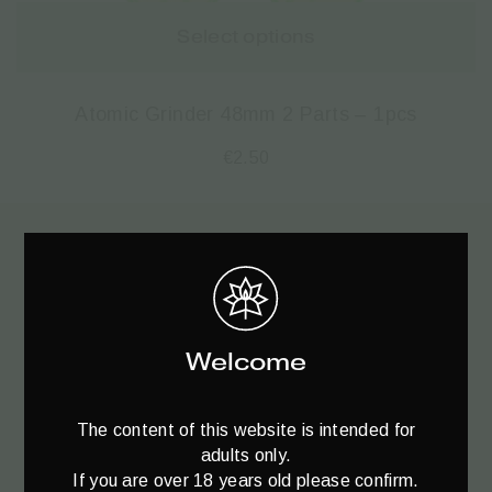
Select options
Atomic Grinder 48mm 2 Parts – 1pcs
€
2.50
Register to
your Newsletter♥️
Welcome
The content of this website is intended for
adults only.
If you are over 18 years old please confirm.