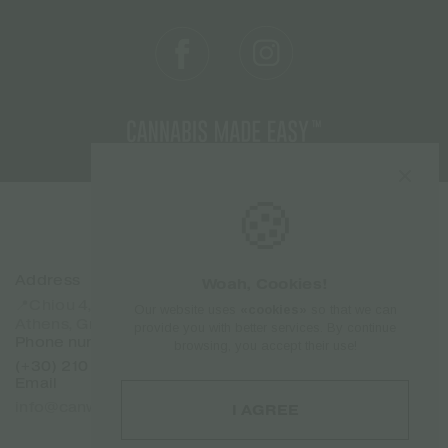
🍪
Address
Sitemap
Woah, Cookies!
Home
📍Chiou 4, Dafni 17237
Our website uses
«cookies»
so that we can
Products
Athens, Greece
provide you with better services. By continue
Brands
Phone number
browsing, you accept their use!
About Us
(+30) 210 7101 288
Contact
Email
Franchise
info@canweedo.com
I AGREE