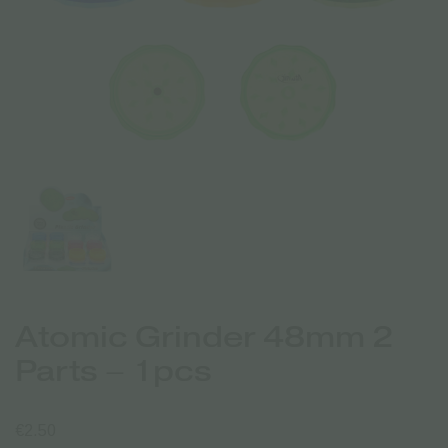
Atomic Grinder 48mm 2
Parts – 1pcs
€
2.50