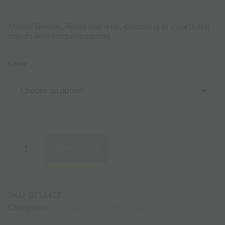
Atomic Grinder, 48mm diameter, consisting of 2 parts in 6
colours with magnetιc closure.
Color
Atomic
Grinder
Add to cart
48mm
2
Parts
–
1pcs
SKU:
0212433
quantity
Categories:
ACCESSORIES
GRINDERS & PAPERS