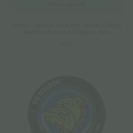
Select options
Atomic Cigarette Case with Twister (Rolling
Machine) Bronze & Copper – 1pcs
€
5.90