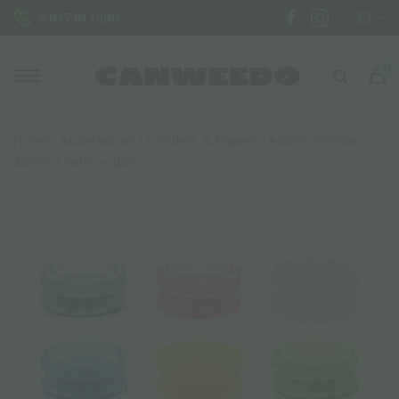
EL
210 710 1288
0
Home
/
Accessories
/
Grinders & Papers
/ Atomic Grinder
48mm 2 Parts – 1pcs