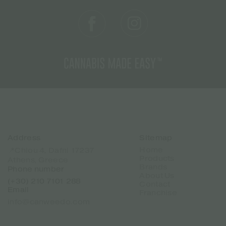
Address
Sitemap
Home
📍Chiou 4, Dafni 17237
Products
Athens, Greece
Brands
Phone number
About Us
(+30) 210 7101 288
Contact
Email
Franchise
info@canweedo.com