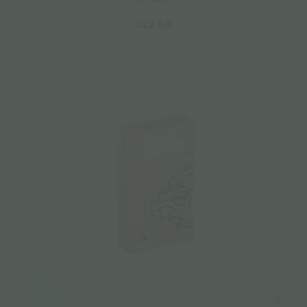
€
22.50
Read more