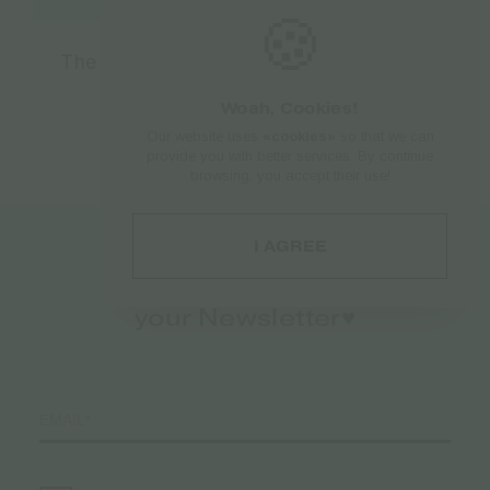
🍪
The Bulldog Amsterdam Filter Pop A Tip
Eco Bio 5.7mm – 1pcs
Woah, Cookies!
€
1.50
Our website uses
«cookies»
so that we can
provide you with better services. By continue
browsing, you accept their use!
I AGREE
Register to
your Newsletter♥️