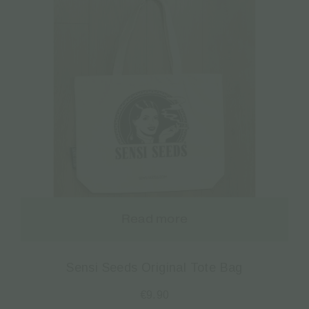
Read more
Sensi Seeds Original Tote Bag
€
9.90