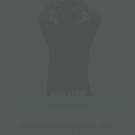
Select options
Sensi Seeds Urban Long Tee T-Shirt –
Black