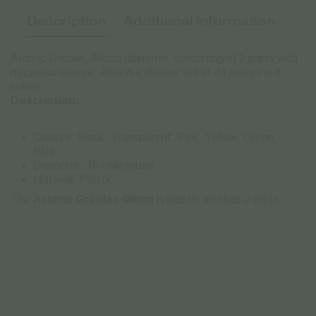
Description
Additional information
Atomic Grinder, 48mm diameter, consisting of 2 parts with
magnetιc closure. Also in a display set of 24 pieces in 6
colors.
Description:
Colours: Black, Transparent, Pink, Yellow, Green,
Blue
Diameter: 48 millimeters
Material: Plastic
The
Atomic Grinder 48mm
is plastic and has 2 parts.