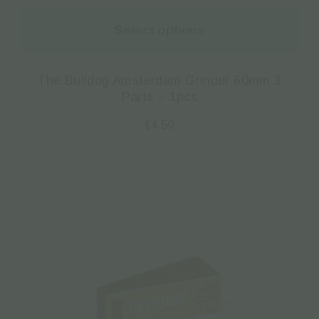
Select options
The Bulldog Amsterdam Grinder 60mm 3
Parts – 1pcs
€
4.50