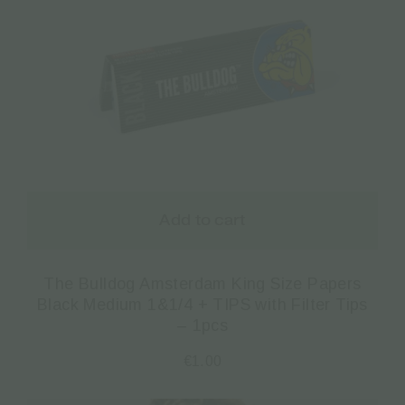
Add to cart
The Bulldog Amsterdam King Size Papers
Black Medium 1&1/4 + TIPS with Filter Tips
– 1pcs
€
1.00