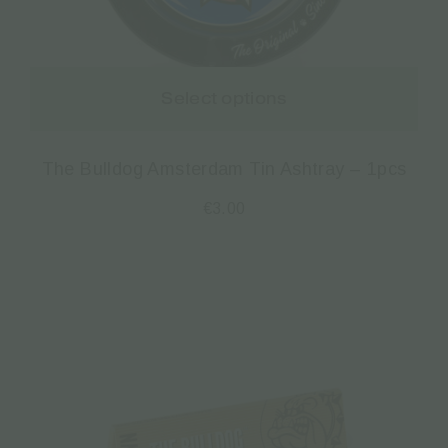
Select options
The Bulldog Amsterdam Tin Ashtray – 1pcs
€
3.00