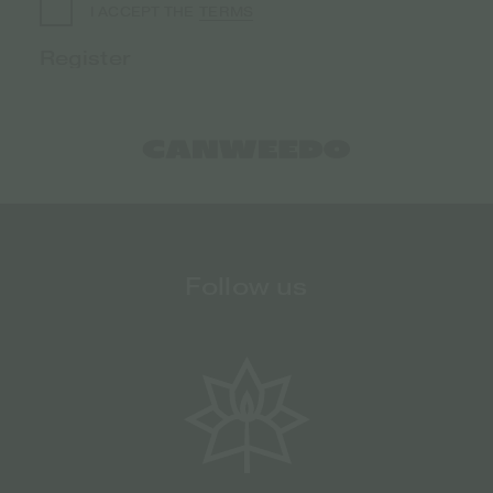
TERMS
I ACCEPT THE
Follow us