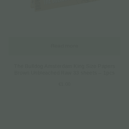
Read more
The Bulldog Amsterdam King Size Papers
Brown Unbleached Raw 33 sheets – 1pcs
€
1.00