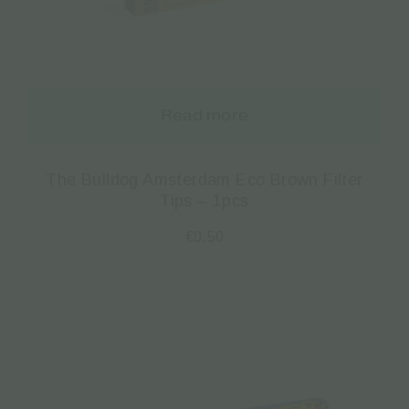
Read more
The Bulldog Amsterdam Eco Brown Filter
Tips – 1pcs
€
0.50