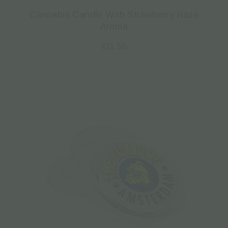
Cannabis Candle With Strawberry Haze
Aroma
€
11.50