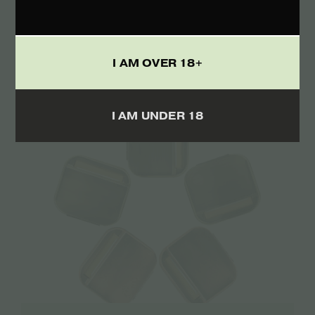
The Bulldog Amsterdam King Size Slim
Papers Green Hemp Raw 33 sheets – 1pcs
€
1.50
I AM OVER 18+
I AM UNDER 18