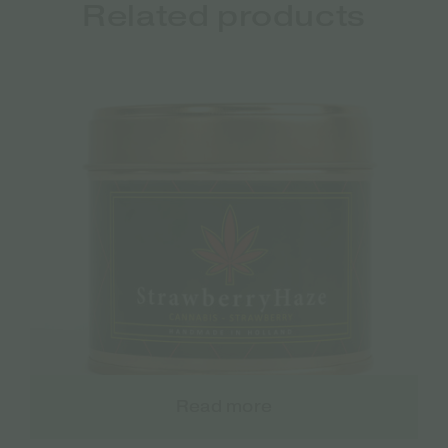
Related products
Read more