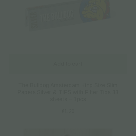
Add to cart
The Bulldog Amsterdam King Size Slim
Papers Silver & TIPS with Filter Tips 33
sheets – 1pcs
€
1.20