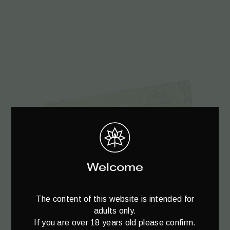
Welcome
Add to cart
The content of this website is intended for
adults only.
If you are over 18 years old please confirm.