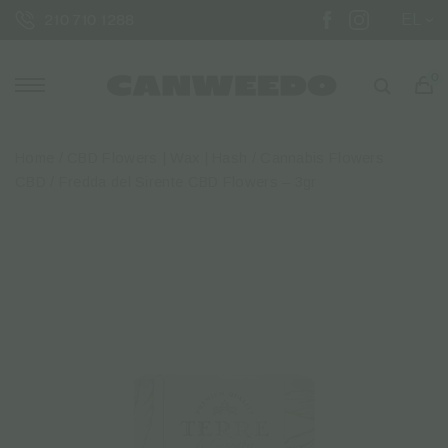
EL
210 710 1288
0
Home
/
CBD Flowers | Wax | Hash
/
Cannabis Flowers
CBD
/ Fredda del Sirente CBD Flowers – 3gr