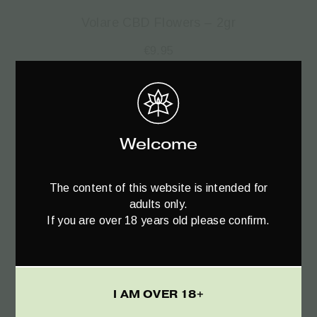
Volare CBD Flowers – 2gr
€
9.95
SALE!
Welcome
The content of this website is intended for
adults only.
If you are over 18 years old please confirm.
I AM OVER 18+