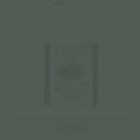
€
12.00
€
16.00
Read more