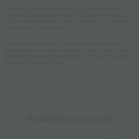
Farmer.
The largest greenhouse in Abruzzo guarantees the best
Cannabis light inflorescences with a high concentration of
CBD, an experience with a classic taste but with an intense
flavor just like a winter breeze.
Unique like our mountains, strong like our tenacity and
gentle like the perceived sensation: Winter Limited Edition,
a wonderful journey to the discovery of the best Cannabis
cultivated in a green house.
Related products