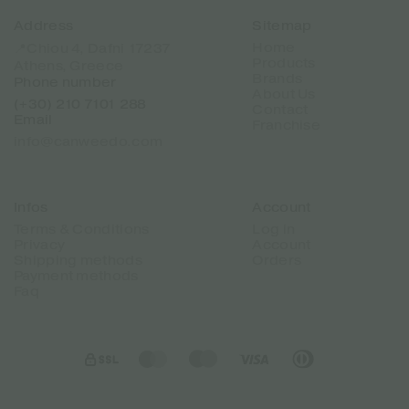
Address
Sitemap
Home
📍Chiou 4, Dafni 17237
Products
Athens, Greece
Brands
Phone number
About Us
(+30) 210 7101 288
Contact
Email
Franchise
info@canweedo.com
Infos
Account
Terms & Conditions
Log in
Privacy
Account
Shipping methods
Orders
Payment methods
Faq