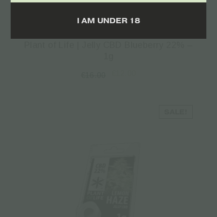
Read more
I AM UNDER 18
Plant of Life | Jelly CBD Blueberry 22% –
1g
€
12.00
€
16.00
SALE!