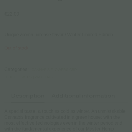
€
22.00
Unique aroma, intense flavor / Winter Limited Edition
Out of stock
Categories:
CANNABIS FLOWERS CBD
CBD FLOWERS | WAX | HASH
Description
Additional information
A special taste, a touch as cold as winter. An unmistakable
Cannabis fragrance cultivated in a green house: with the
most effective technologies even in the winter period and
with the fundamental experience of our Master Hemp