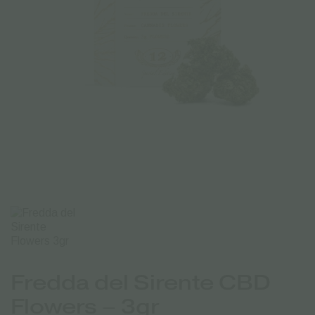
Fredda del Sirente CBD
Flowers – 3gr