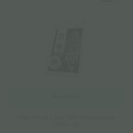
SALE!
Read more
Plant of Life | Jelly CBD Amnesia Haze
22% – 1g