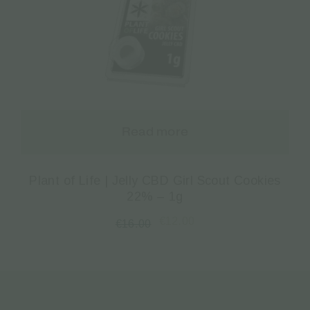
Read more
Plant of Life | Jelly CBD Girl Scout Cookies
22% – 1g
€
12.00
€
16.00