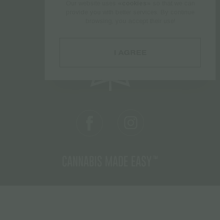
Our website uses
«cookies»
so that we can
Follow us
provide you with better services. By continue
browsing, you accept their use!
I AGREE