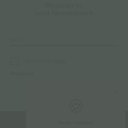
Register to
your Newsletter♥️
TERMS
I ACCEPT THE
🍪
Woah, Cookies!