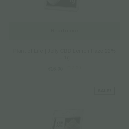
Read more
Plant of Life | Jelly CBD Lemon Haze 22%
– 1g
€
12.00
€
16.00
SALE!