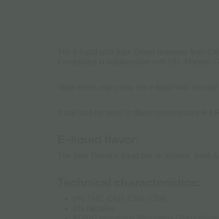
The e-liquid with Sour Diesel terpenes from Cali
Formulated in collaboration with DR. Mariano 
Vape lovers enjoy now the e-liquid with the real
It can also be used to dilute concentrates like 
E-liquid flavor:
The Sour Diesel e-liquid has an intense, fresh &
Technical characteristics:
0% THC, CBD, CBG, CBN…
0% Nicotine
PG/VG proportion (Propylene Glycol /Veget