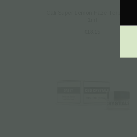
Cali Super Lemon Haze Τerpenes 
1ml
€
18.15