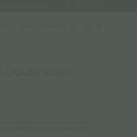
info@canweedo.com
EL
0
ut us
Blog
Contact Us
-LIQUID SOUR
ur Diesel terpenes from Cali Terpenes. Vape
us strain Sour Diesel and enjoy making some