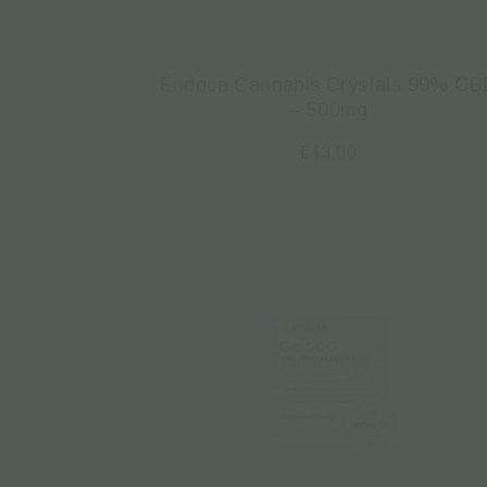
Endoca Cannabis Crystals 99% CB
– 500mg
€
43.00