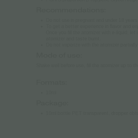
Recommendations:
Do not use in pregnant and under 18 years 
To get a better experience in flavor and e
Once you fill the atomizer with e-liquid, le
atomizer and taste burnt.
Do not vaporize with the atomizer partially
Mode of use:
Shake well before use, fill the atomizer up to t
Formats:
10ml
Package:
10ml bottle PET transparent, dropper obtur