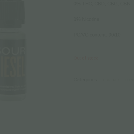
0% THC, CBD, CBG, CBN
0% Nicotine
PG/VG content: 90/10
Out of stock
Categories:
TERPENES
TERP