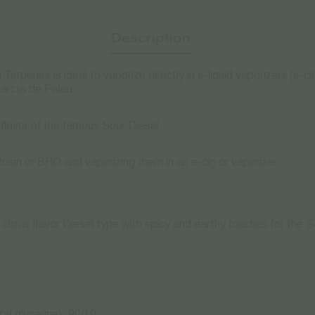
Description
 Terpenes is ideal to vaporize directly in e-liquid vaporizers (e-c
García de Palau.
 flavor of the famous Sour Diesel.
Rosin or BHO and vaporizing them in an e-cig or vaporizer.
 citrus flavor Diesel type with spicy and earthy touches for the 
al glycerine): 90/10