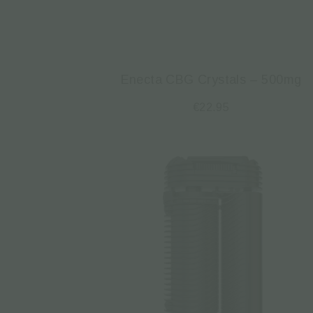
Enecta CBG Crystals – 500mg
€
22.95