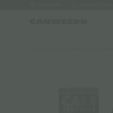
Monday to Friday /
210 710 1288
Home
/
Vape & CBD
/
Terpenes Ε-liquids
/ TERP