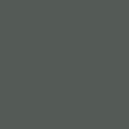
ENES Ε-LIQUIDS
VAPE & CBD