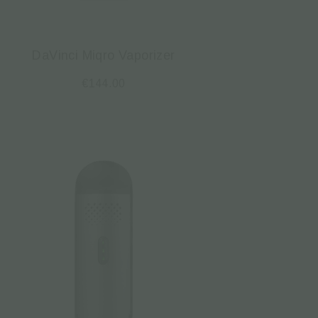
DaVinci Miqro Vaporizer
€
144.00