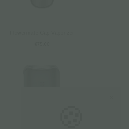
Flowermate Cap Vaporizer
€
75.00
🍪