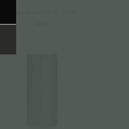
Dynavap VapCap M – 2020
€
80.00