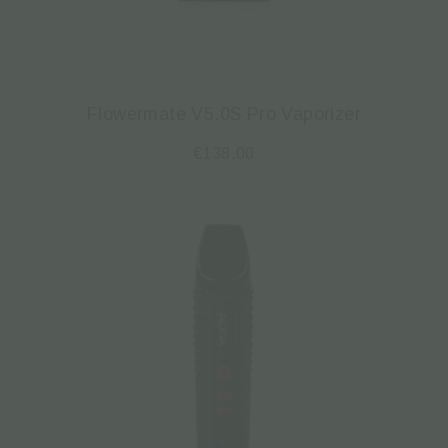
Flowermate V5.0S Pro Vaporizer
€
138.00