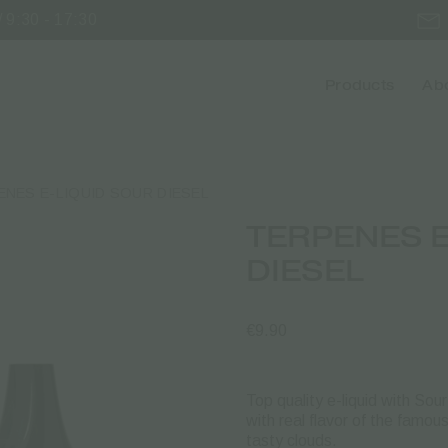
 9:30 - 17:30
Products
Abo
ENES E-LIQUID SOUR DIESEL
TERPENES E
DIESEL
€
9.90
Top quality e-liquid with So
with real flavor of the famo
tasty clouds.