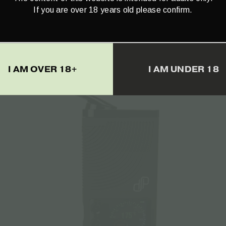
If you are over 18 years old please confirm.
–
Cali Gorilla Glue Terpenes – 1ml
€
18.15
I AM OVER 18+
I AM UNDER 18