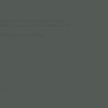
mizers with 1-ohm resistances at least.
 otherwise you can burn the resistance of the
resistance of the atomizer.
17).