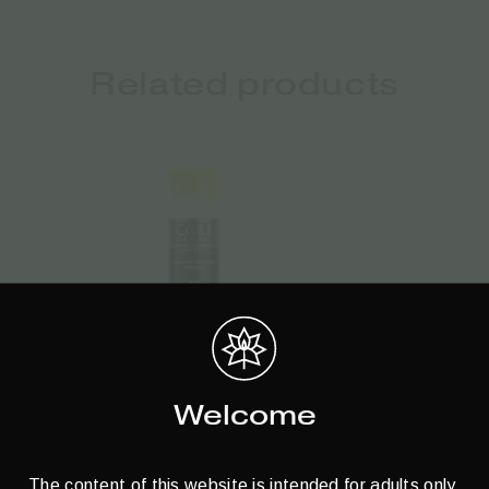
Related products
Welcome
The content of this website is intended for adults only.