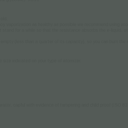
old.
njoy vaporization as healthy as possible we recommend using ato
t it stand for a while so that the resistance absorbs the e-liquid,
 empty (less than a quarter of its capacity), so you can burn the 
he size indicated on your type of atomizer.
ator, capful with evidence of tampering and child proof (ISO 83