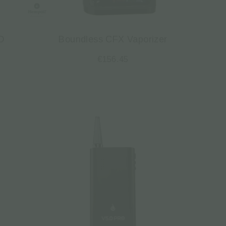
D
Boundless CFX Vaporizer
€
156.45