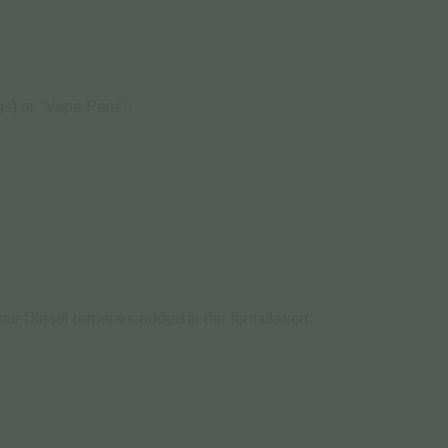
igs) or “Vape Pens”.
Sour Diesel terpenes added in the formulation.