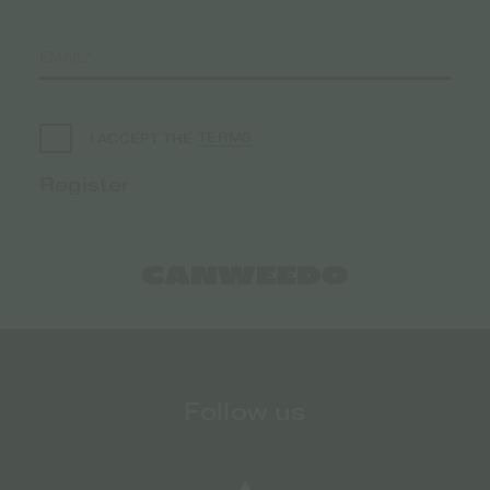
TERMS
I ACCEPT THE
Follow us