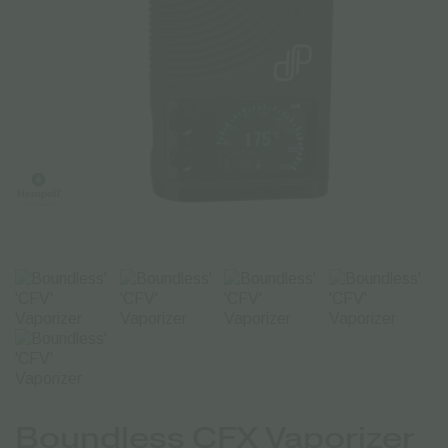
Boundless CFX Vaporizer