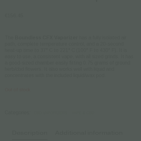
€
156.45
The
Boundless CFX Vaporize
r
has a fully isolated air
path, complete temperature control, and a 20-second
heat-up time to 37° C to 221° C (100° F to 430° F). It is
easy to use, a consistent vape, with all sized grinds.
It has
a good-sized chamber easily fitting 0.75 grams of ground
herb/cbd flowers. It also works well with liquid and
concentrates with the included liquid/wax pod.
Out of stock
Categories:
CBD VAPORIZERS
VAPE & CBD
Description
Additional information