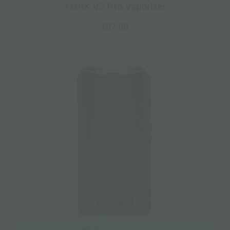
XMAX V2 Pro Vaporizer
€
67.90