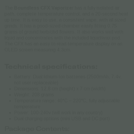
The
Boundless CFX Vaporize
r has a fully isolated air
path, complete temperature control, and a 20-second heat
up time. It is easy to use, a consistent vape, with all sized
grinds.
It has a good-sized chamber easily fitting 0.75
grams of ground herb/cbd flowers. It also works well with
liquid and concentrates with the included liquid/wax pod.
The CFX has an easy to read temperature display on an
OLED screen measuring 4.3cm.
Technical specifications:
Battery: Dual lithium-Ion batteries (2500mAh, 7.4v,
not user replaceable)
Dimensions: 12.8 cm (height) x 7 cm (width)
Weight: 208 grams
Temperature range: 40°C – 220°C, fully adjustable
temperature
Power: 100-240v (will work in any country)
Dual charging options (mini USB and DC port)
Package Contents: