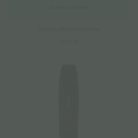
Select options
DaVinci Miqro Vaporizer
€
144.00