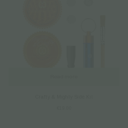
Read more
Crafty & Mighty Side Kit
€
19.00