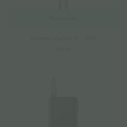
Read more
Dynavap VapCap M – 2020
€
80.00