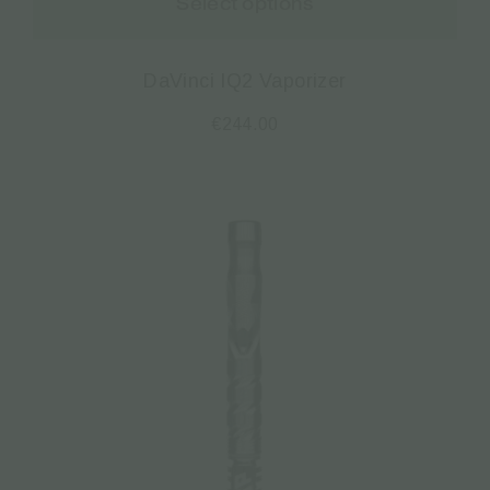
Select options
DaVinci IQ2 Vaporizer
€
244.00