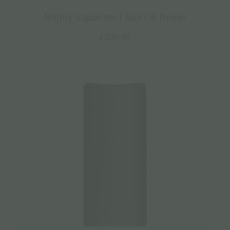
Mighty Vaporizer | Storz & Bickel
€
330.00