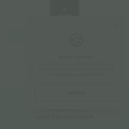
🍪
Select options
Flowermate V5.0S Pro Vaporizer
Woah, Cookies!
Our website uses
«cookies»
so that we can
€
138.00
provide you with better services. By continue
browsing, you accept their use!
I AGREE
Register to
your Newsletter♥️