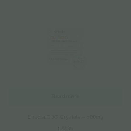
Read more
Enecta CBG Crystals – 500mg
€
22.95