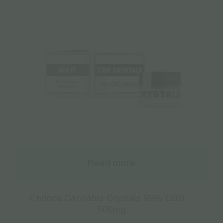
Read more
Endoca Cannabis Crystals 99% CBD –
500mg