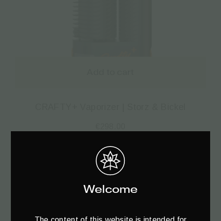
Add to cart
CRAFTY+ Vaporizer | Storz & Bickel
€
298.00
Welcome
The content of this website is intended for