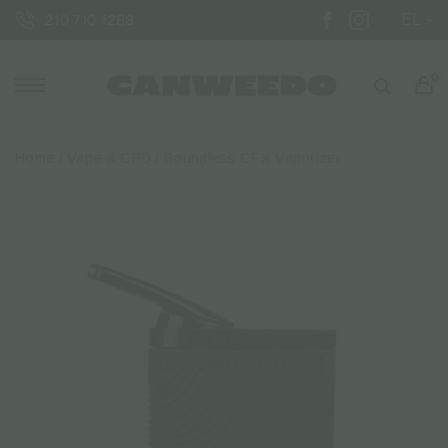
EL
210 710 1288
0
Home
/
Vape & CBD
/ Boundless CFX Vaporizer