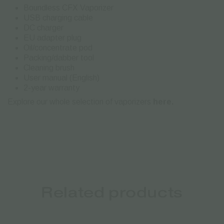
Boundless CFX Vaporizer
USB charging cable
DC charger
EU adapter plug
Oil/concentrate pod
Packing/dabber tool
Cleaning brush
User manual (English)
2-year warranty
Explore our whole selection of vaporizers
here.
Related products