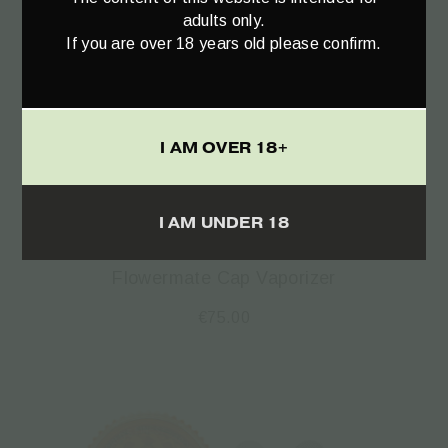
adults only.
If you are over 18 years old please confirm.
I AM OVER 18+
Select options
I AM UNDER 18
Flowermate Cap Vaporizer
€
75.00