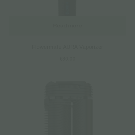
Read more
Flowermate AURA Vaporizer
€
80.00