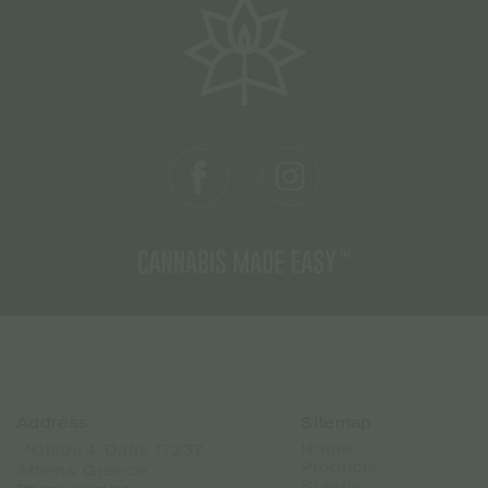
Address
Sitemap
Home
📍Chiou 4, Dafni 17237
Products
Athens, Greece
Brands