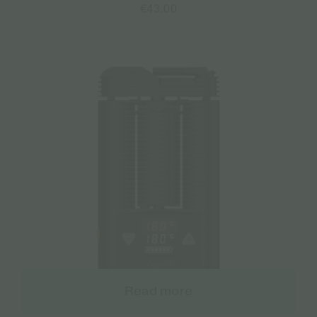
€
43.00
Read more