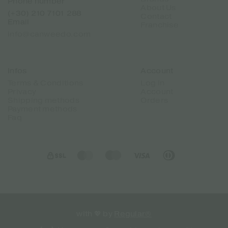
Phone number
About Us
(+30) 210 7101 288
Contact
Email
Franchise
info@canweedo.com
Infos
Account
Terms & Conditions
Log in
Privacy
Account
Shipping methods
Orders
Payment methods
Faq
with 💖 by
Regular®