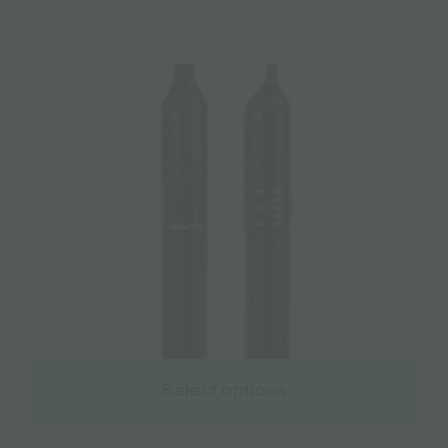
Select options