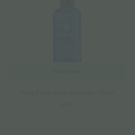
Read more
Hemp Floral Water Kannabio – 100ml
€
5.00