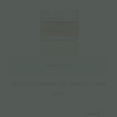
Read more
CBD420 Cannabidiol CBD Balm 1% – 30ml
€
44.40
SALE!