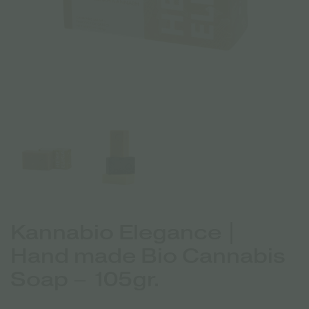
Kannabio Elegance |
Hand made Bio Cannabis
Soap – 105gr.