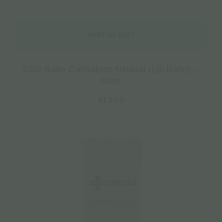
Add to cart
CBD Balm Cannabios Neutral (Lip Balm) –
50ml
€
13.50