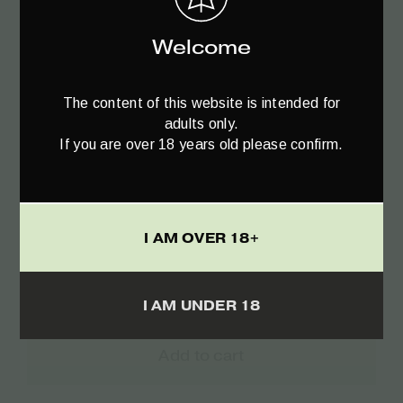
Welcome
The content of this website is intended for
adults only.
If you are over 18 years old please confirm.
I AM OVER 18+
I AM UNDER 18
Add to cart