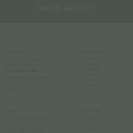
Address
Sitemap
Home
📍Chiou 4, Dafni 17237
Products
Athens, Greece
Brands
Phone number
About Us
(+30) 210 7101 288
Contact
Email
Franchise
info@canweedo.com
Infos
Account
Terms & Conditions
Log in
Privacy
Account
Shipping methods
Orders