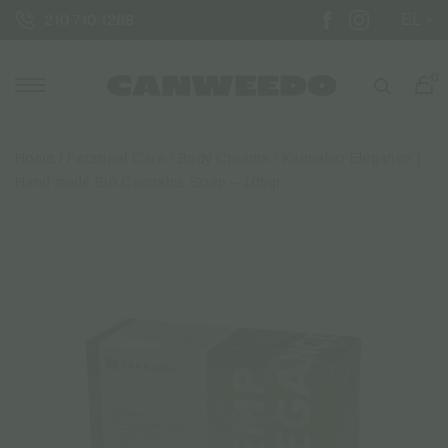
EL
210 710 1288
0
Home
/
Personal Care
/
Body Creams
/ Kannabio Elegance |
Hand made Bio Cannabis Soap – 105gr.