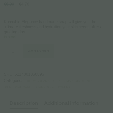
€
6.30
€
4.70
Kannabio Elegance handmade soap will give you the
ultimate freshness and hydration your skin needs after a
grueling day.
In stock
Kannabio
Elegance
Add to cart
|
Hand
made
Bio
Cannabis
SKU:
5214001050895
Soap
-
Categories:
BODY CREAMS
CBD BALMS & OINTMENTS
105gr.
PERSONAL CARE
SHAMPOO & SHOWER GEL
quantity
Description
Additional information