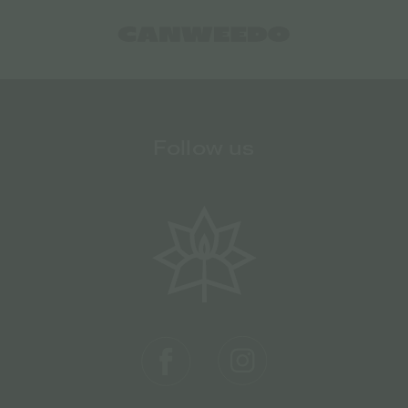
Follow us