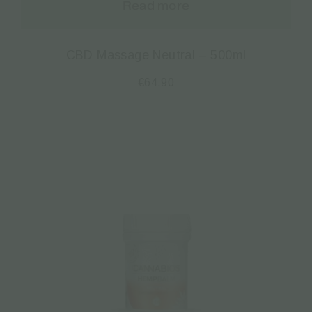
Read more
CBD Massage Neutral – 500ml
€
64.90