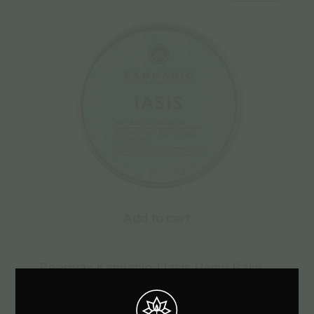
Add to cart
Beeswax Kannabio | Iasis Hemp Balm –
30ml
€
8.17
€
10.90