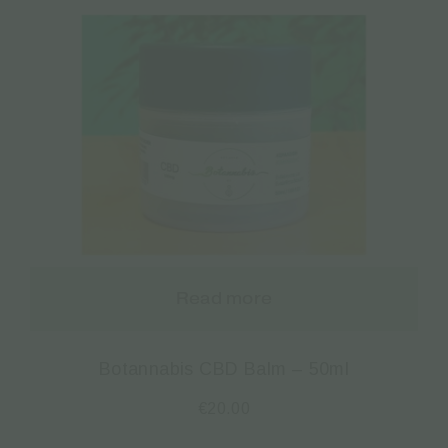
Read more
Botannabis CBD Balm – 50ml
€
20.00