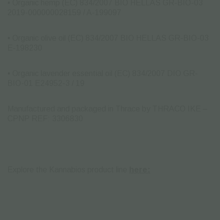
• Organic hemp (EC) 834/2007 BIO HELLAS GR-BIO-03
2019-000000028159 / A-199097
• Organic olive oil (EC) 834/2007 BIO HELLAS GR-BIO-03
E-198230
• Organic lavender essential oil (EC) 834/2007 DIO GR-
BIO-01 E24952-3 / 19
Manufactured and packaged in Thrace by THRACO IKE –
CPNP REF: 3306830
Explore the Kannabios product line
here: