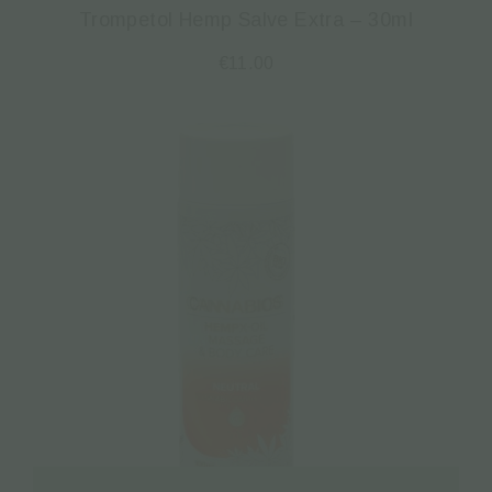
Trompetol Hemp Salve Extra – 30ml
€
11.00