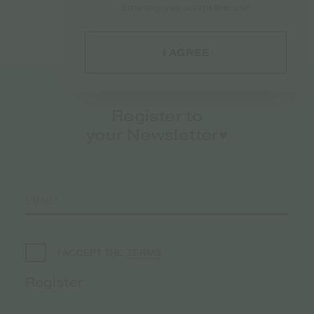
browsing, you accept their use!
€
21.45
I AGREE
Register to
your Newsletter♥️
TERMS
I ACCEPT THE