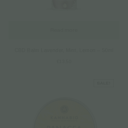
Read more
CBD Balm Lavender, Mint, Lemon – 50ml
€
13.50
SALE!