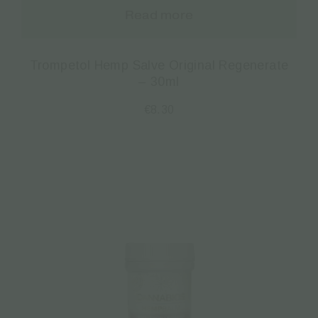
Read more
Trompetol Hemp Salve Original Regenerate
– 30ml
€
8.30