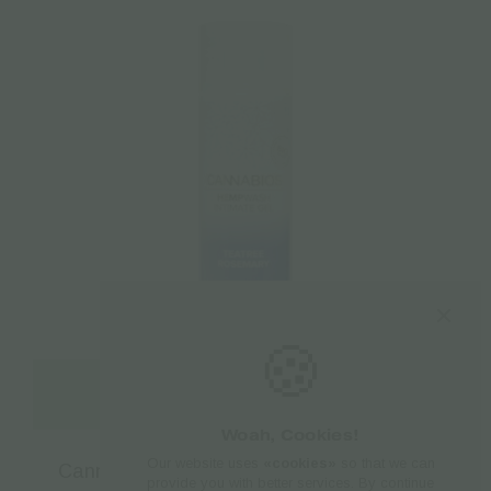
🍪
Read more
Woah, Cookies!
Our website uses
«cookies»
so that we can
Cannabios CBD Feminine Wash – 250ml
provide you with better services. By continue