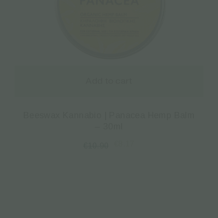
Add to cart
Beeswax Kannabio | Panacea Hemp Balm
– 30ml
€
8.17
€
10.90