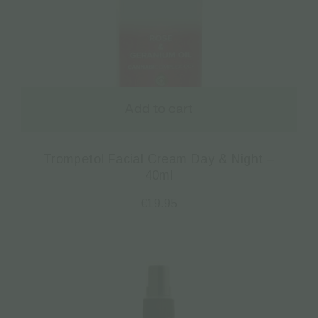
Add to cart
Trompetol Facial Cream Day & Night –
40ml
€
19.95