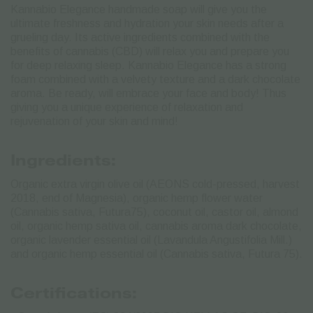
Kannabio Elegance handmade soap will give you the
ultimate freshness and hydration your skin needs after a
grueling day. Its active ingredients combined with the
benefits of cannabis (CBD) will relax you and prepare you
for deep relaxing sleep. Kannabio Elegance has a strong
foam combined with a velvety texture and a dark chocolate
aroma. Be ready, will embrace your face and body! Thus
giving you a unique experience of relaxation and
rejuvenation of your skin and mind!
Ingredients:
Organic extra virgin olive oil (AEONS cold-pressed, harvest
2018, end of Magnesia), organic hemp flower water
(Cannabis sativa, Futura75), coconut oil, castor oil, almond
oil, organic hemp sativa oil, cannabis aroma dark chocolate,
organic lavender essential oil (Lavandula Angustifolia Mill.)
and organic hemp essential oil (Cannabis sativa, Futura 75).
Certifications: