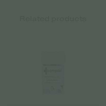
Related products