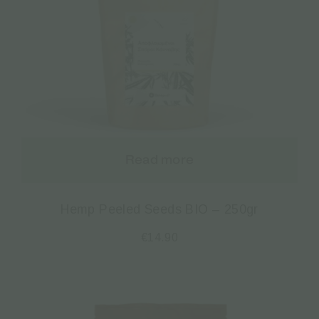
Read more
Hemp Peeled Seeds BIO – 250gr
€
14.90