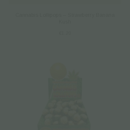
Cannabis Lollipops – Strawberry Banana
Kush
€
1.20