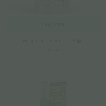
Read more
Hemp Fiber Flour Bio – 250gr.
€
7.50