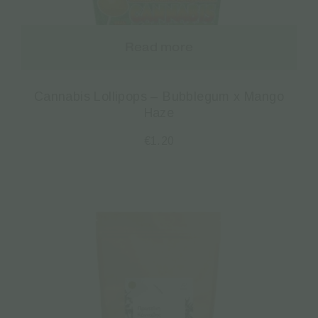
Read more
Cannabis Lollipops – Bubblegum x Mango
Haze
€
1.20