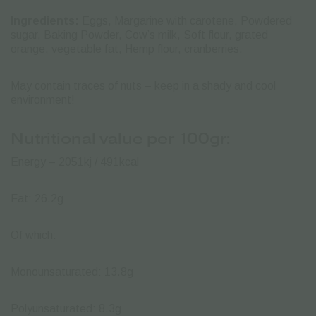
Ingredients:
Eggs, Margarine with carotene, Powdered
sugar, Baking Powder, Cow’s milk, Soft flour, grated
orange, vegetable fat, Hemp flour, cranberries.
May contain traces of nuts – keep in a shady and cool
environment!
Nutritional value per 100gr:
Energy – 2051kj / 491kcal
Fat: 26.2g
Of which:
Monounsaturated: 13.8g
Polyunsaturated: 8.3g