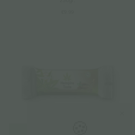
250gr.
€
9.99
🍪
Read more