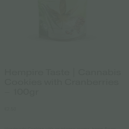
Hempire Taste | Cannabis
Cookies with Cranberries
– 100gr
€
2.50