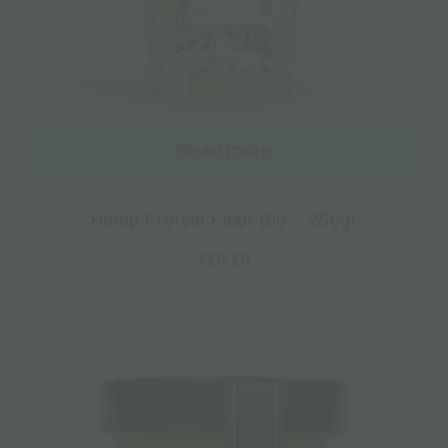
Read more
Hemp Protein Flour Bio – 250gr
€
16.10