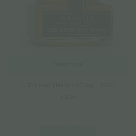
Read more
CBD Honey | Melirito 100mg – 150gr
€
19.90