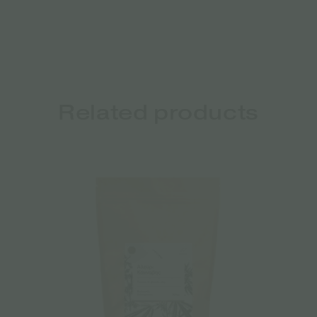
Related products