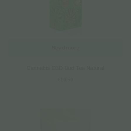
Read more
Cannabis CBD Bud Tea Natural
€
10.50