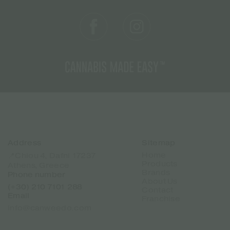
Address
Sitemap
Home
📍Chiou 4, Dafni 17237
Products
Athens, Greece
Brands
Phone number
About Us
(+30) 210 7101 288
Contact
Email
Franchise
info@canweedo.com