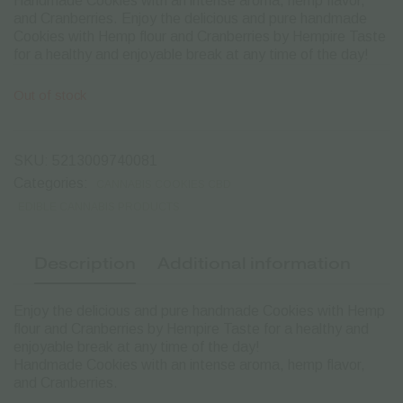
Handmade Cookies with an intense aroma, hemp flavor,
and Cranberries. Enjoy the delicious and pure handmade
Cookies with Hemp flour and Cranberries by Hempire Taste
for a healthy and enjoyable break at any time of the day!
Out of stock
SKU:
5213009740081
Categories:
CANNABIS COOKIES CBD
EDIBLE CANNABIS PRODUCTS
Description
Additional information
Enjoy the delicious and pure handmade Cookies with Hemp
flour and Cranberries by Hempire Taste for a healthy and
enjoyable break at any time of the day!
Handmade Cookies with an intense aroma, hemp flavor,
and Cranberries.