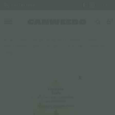
EL
210 710 1288
0
Home
/
Edible Cannabis Products
/
Cannabis Cookies
CBD
/ Hempire Taste | Cannabis Cookies with Cranberries –
100gr