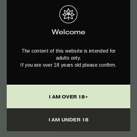
€
21.90
Welcome
The content of this website is intended for
adults only.
If you are over 18 years old please confirm.
I AM OVER 18+
I AM UNDER 18
Read more