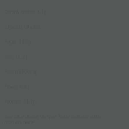
Carbohydrates: 4.1g
Of which: Of which:
Sugar: 49.8g
Salt: 19.2g
Sodium: 500mg
Fibers: 5.8g
Proteins: 11.1g
See other unique Hempire Taste cannabis edible
products
here.