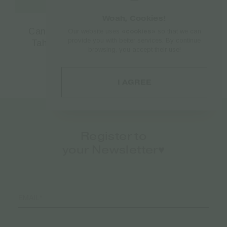
Woah, Cookies!
Cannabis Energy Bar with Hemp Seeds,
Our website uses
«cookies»
so that we can
provide you with better services. By continue
Tahini (sesame paste) & Cocoa – 50gr
browsing, you accept their use!
€
1.60
I AGREE
Register to
your Newsletter♥️