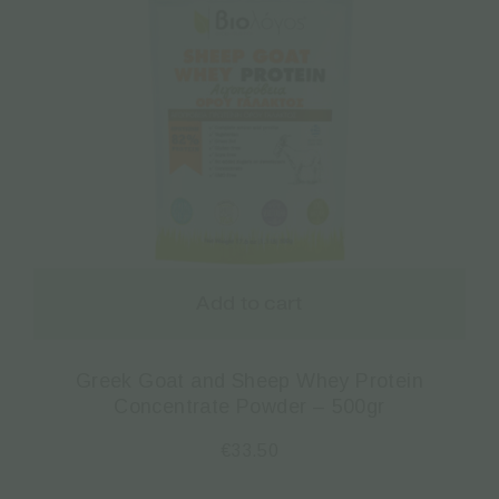
Add to cart
Greek Goat and Sheep Whey Protein
Concentrate Powder – 500gr
€
33.50