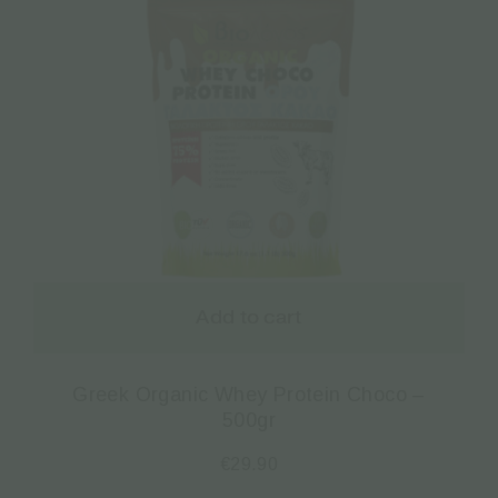
Add to cart
Greek Organic Whey Protein Choco –
500gr
€
29.90