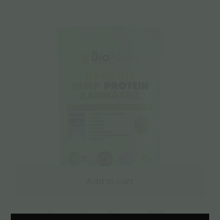
Add to cart
Organic Hemp Protein – 500gr