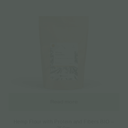
Read more
Hemp Flour with Protein and Fibers BIO –