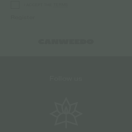
TERMS
I ACCEPT THE
Follow us