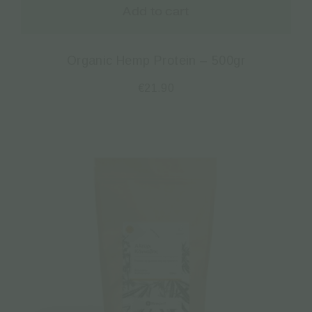
Add to cart
Organic Hemp Protein – 500gr
€
21.90