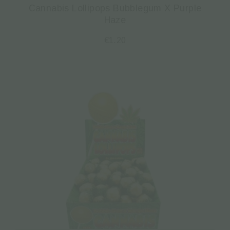
Cannabis Lollipops Bubblegum X Purple
Haze
€
1.20