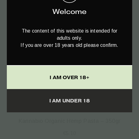
Welcome
The content of this website is intended for
adults only.
If you are over 18 years old please confirm.
I AM OVER 18+
Read more
I AM UNDER 18
Kannabio Organic Hemp Pasta – 350gr
€
5.10