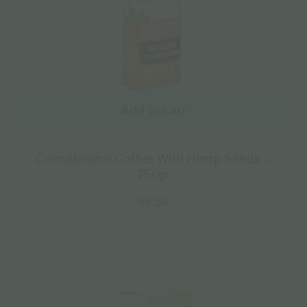
Add to cart
Cannabisimo Coffee With Hemp Seeds –
250gr
€
9.50