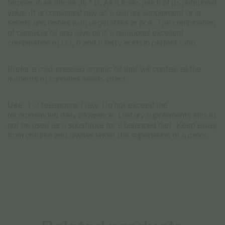
temperature above 35 ° C. As it loses much of its nutritional
value.
It is consumed raw as a dietary supplement or in
salads and dishes with vegetables or rice.
The combination
of cannabis oil and olive oil is a nutritional excellent
combination of O3, 6 and 9 fatty acids in perfect ratio.
Prefer a cold-pressed organic oil that will contain all the
nutrients of cannabis seeds intact.
Use
: 1-3 teaspoons / day.
Do not exceed the
recommended daily allowance.
Dietary supplements should
not be used as a substitute for a balanced diet.
Keep away
from children and always under the supervision of a minor.