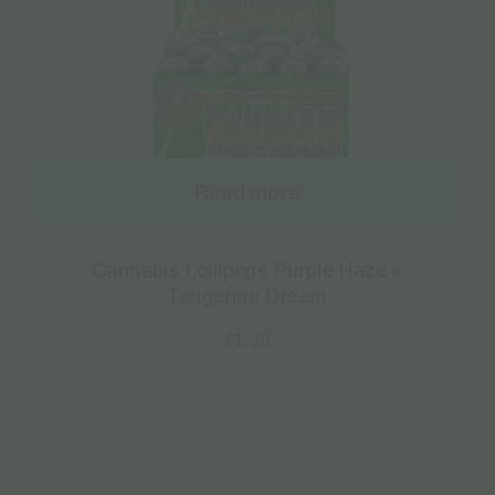
Read more
Cannabis Lollipops Purple Haze x
Tangerine Dream
€
1.20