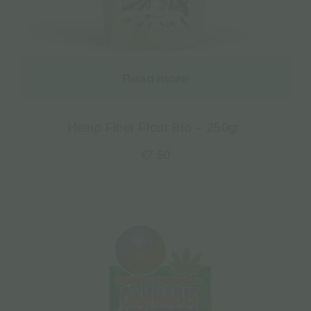
Read more
Hemp Fiber Flour Bio – 250gr.
€
7.50