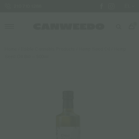
EL
210 710 1288
0
Home
/
Edible Cannabis Products
/
Hemp Seed Oil
/ Hemp
Seed Oil Bio – 500ml