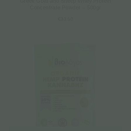
Greek Goat and Sheep Whey Protein
Concentrate Powder – 500gr
€
33.50