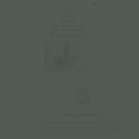
🍪
Read more
Woah, Cookies!
Hempire Taste | Cannabis Cookies with
Our website uses
«cookies»
so that we can
Chocolate – 100gr
provide you with better services. By continue
browsing, you accept their use!
€
2.50