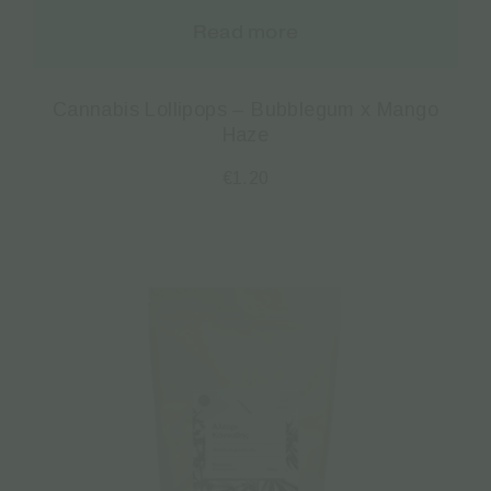
Read more
Cannabis Lollipops – Bubblegum x Mango
Haze
€
1.20