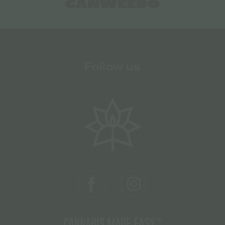
Follow us