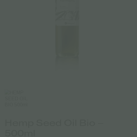
Hemp Seed Oil Bio –
500ml