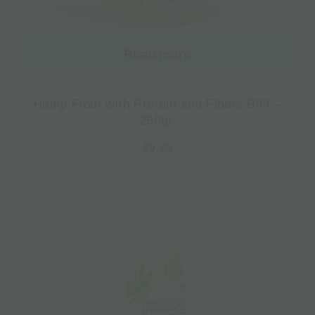
Read more
Hemp Flour with Protein and Fibers BIO –
250gr.
€
9.99