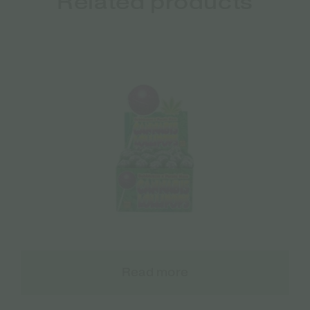
Related products
Read more