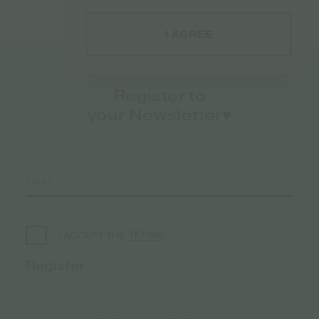
I AGREE
Register to
your Newsletter♥️
TERMS
I ACCEPT THE