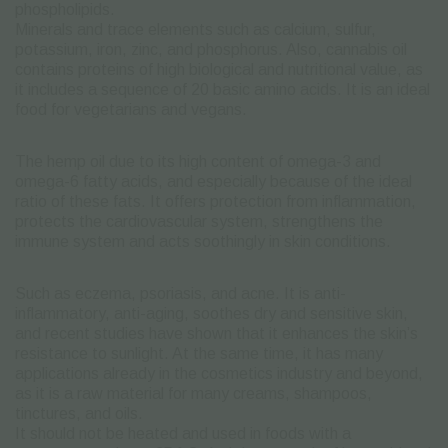
phospholipids.
Minerals and trace elements such as calcium, sulfur,
potassium, iron, zinc, and phosphorus.
Also, cannabis oil
contains proteins of high biological and nutritional value, as
it includes a sequence of 20 basic amino acids.
It is an ideal
food for vegetarians and vegans.
The hemp oil due to its high content of omega-3 and
omega-6 fatty acids, and especially because of the ideal
ratio of these fats. It offers protection from inflammation,
protects the cardiovascular system, strengthens the
immune system and acts soothingly in skin conditions.
Such as eczema,
psoriasis, and acne.
It is anti-
inflammatory, anti-aging, soothes dry and sensitive skin,
and recent studies have shown that it enhances the skin’s
resistance to sunlight.
At the same time, it has many
applications already in the cosmetics industry and beyond,
as it is a raw material for many creams, shampoos,
tinctures, and oils.
It should not be heated and used in foods with a