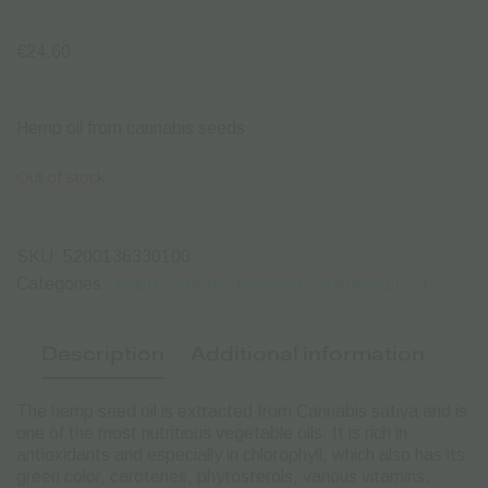
€
24.60
Hemp oil from cannabis seeds
Out of stock
SKU:
5200136330100
Categories:
EDIBLE CANNABIS PRODUCTS
HEMP SEED OIL
Description
Additional information
The hemp seed oil is extracted from Cannabis sativa and is
one of the most nutritious vegetable oils.
It is rich in
antioxidants and especially in chlorophyll, which also has its
green color, carotenes, phytosterols, various vitamins,