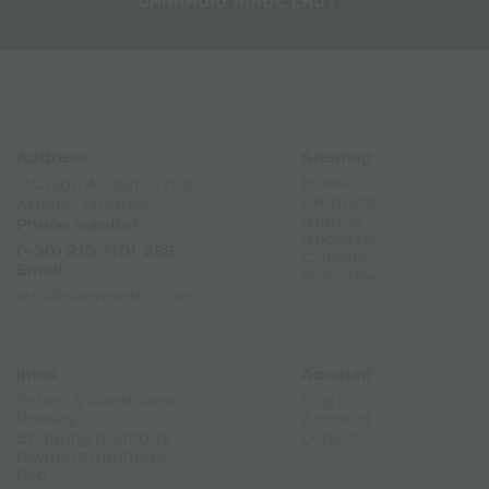
Address
Sitemap
Home
📍Chiou 4, Dafni 17237
Products
Athens, Greece
Brands
Phone number
About Us
(+30) 210 7101 288
Contact
Email
Franchise
info@canweedo.com
Infos
Account
Terms & Conditions
Log in
Privacy
Account
Shipping methods
Orders
Payment methods
Faq