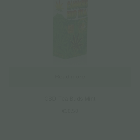
Read more
CBD Tea Buds Mint
€
10.50