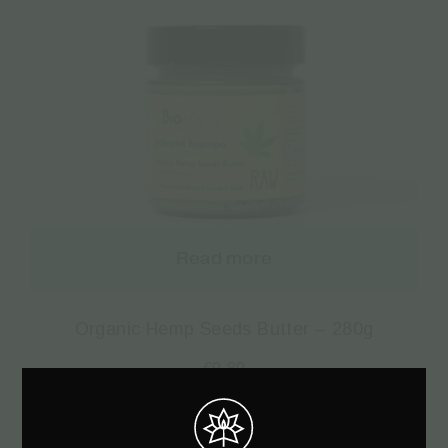
Read more
Organic Hemp Seeds Butter – 280g
€
9.80