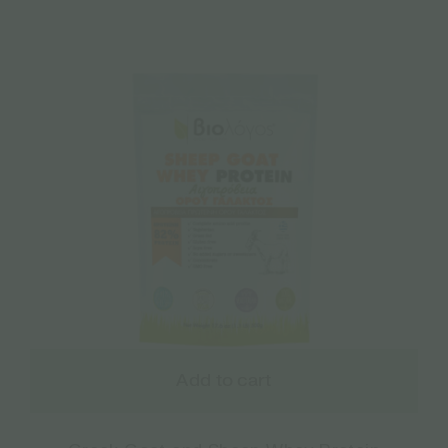
Add to cart