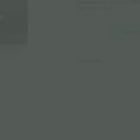
Kalashnikova x Green-O-Mati
fast hitter effect!
In stock
Green
House
Add to
Seeds
|
Autoflowering
Cannabis
Seeds
Categories:
AUTOFLOWERING 
–
Kalashnikova
FEMINIZED CANNABIS SEEDS
Auto
–
3pcs
quantity