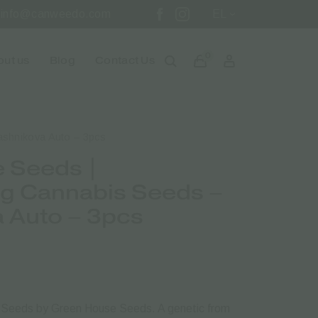
info@canweedo.com
EL
0
ut us
Blog
Contact Us
ashnikova Auto – 3pcs
 Seeds |
ng Cannabis Seeds –
a Auto – 3pcs
s Seeds by Green House Seeds.
A genetic from