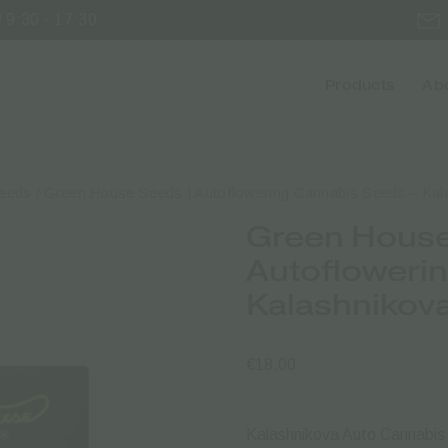
 9:30 - 17:30
Products
Abo
Seeds
/ Green House Seeds | Autoflowering Cannabis Seeds – Kal
Green House
Autofloweri
Kalashnikov
€
18.00
Kalashnikova Auto Cannabi