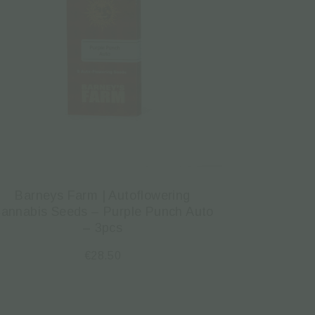
Barneys Farm | Autoflowering
annabis Seeds – Purple Punch Auto
– 3pcs
€
28.50