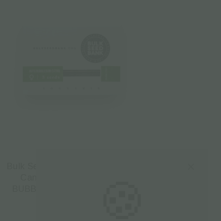
Bulk Seed Bank | Autoflowering
Cannabis Seeds – AUTO
🍪
BUBBLEGUM EXTRA – 5pcs
€
17.50