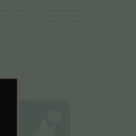
eeds to large scale or commercial growers. we