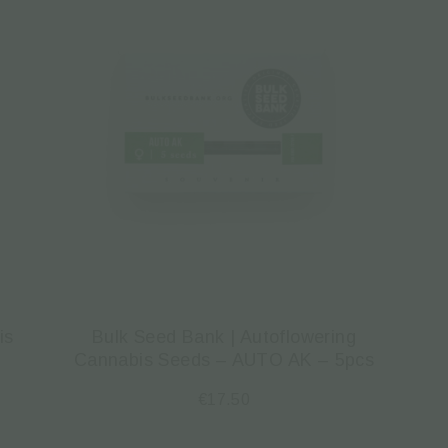
is
Bulk Seed Bank | Autoflowering
Cannabis Seeds – AUTO AK – 5pcs
€
17.50