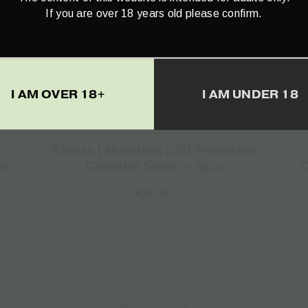
If you are over 18 years old please confirm.
I AM OVER 18+
I AM UNDER 18
Enecta | Abundans CBD Feminized
ow
Cannabis Seeds – 5pcs
C
€
26.50