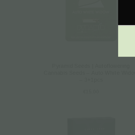
Pyramid Seeds | Autoflowering
Cannabis Seeds – Auto White Wid
– 3+1pcs
€
15.00