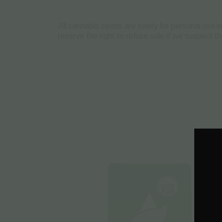
All cannabis seeds are solely for personal use 
reserve the right to refuse sale if we suspect t