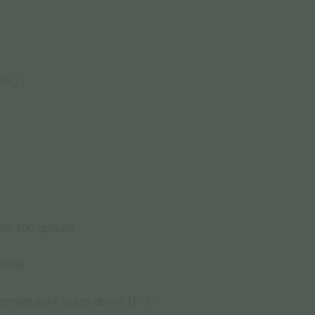
r/m
2
.
.
80-100 gr/plant.
 tall.
 temperature stays above 10° C.