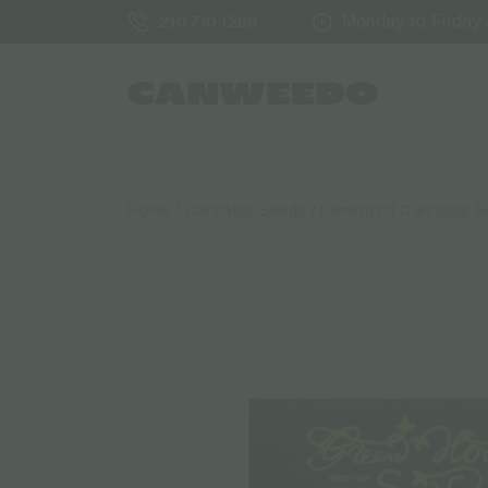
Monday to Friday /
210 710 1288
Home
/
Cannabis Seeds
/
Feminized Cannabis 