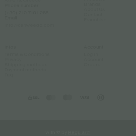
Athens, Greece
Brands
Phone number
About Us
(+30) 210 7101 288
Contact
Email
Franchise
info@canweedo.com
Infos
Account
Terms & Conditions
Log in
Privacy
Account
Shipping methods
Orders
Payment methods
Faq
with 💖 by
Regular®