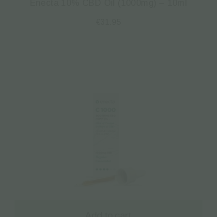
Enecta 10% CBD Oil (1000mg) – 10ml
€
31.95
Add to cart