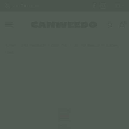
EL
210 710 1288
0
Home
/
CBD Products
/
CBG Oil
/ CBG Oil Enecta G 500mg –
10ml