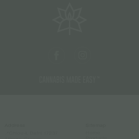
Address
Sitemap
Home
📍Chiou 4, Dafni 17237
Products