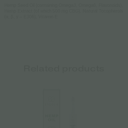
Hemp Seed Oil
(containing Omega3, Omega6, Flavonoids),
Hemp Extract (of which 500 mg CBG), Natural Tocopherols
(α, β, γ – E306), Vitamin E
Related products