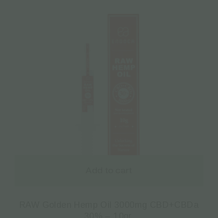
Add to cart
RAW Golden Hemp Oil 3000mg CBD+CBDa
30% – 10gr.