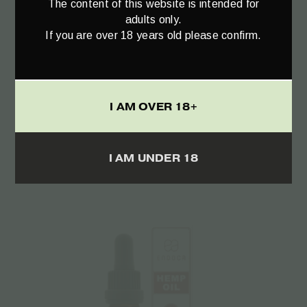
The content of this website is intended for
adults only.
If you are over 18 years old please confirm.
Add to cart
RAW Hemp Oil Drops 300mg CBD+CBDa
I AM OVER 18+
(3%) – 10ml
€
22.00
I AM UNDER 18