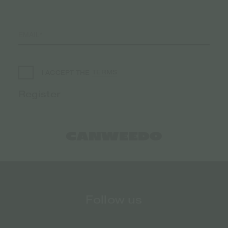
TERMS
I ACCEPT THE
Follow us