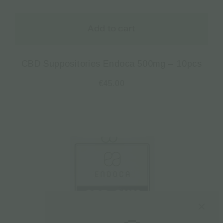
Add to cart
CBD Suppositories Endoca 500mg – 10pcs
€
45.00