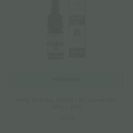
Add to cart
Hemp Oil Drops 300mg CBD Cannabidiol
(3%) – 10ml
€
22.00