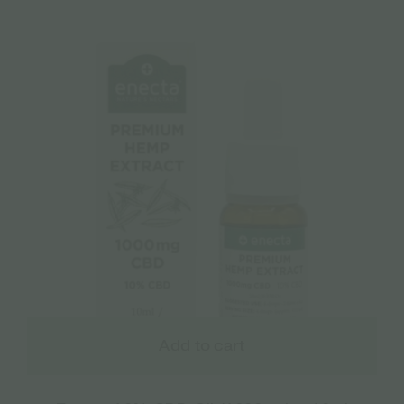
Add to cart