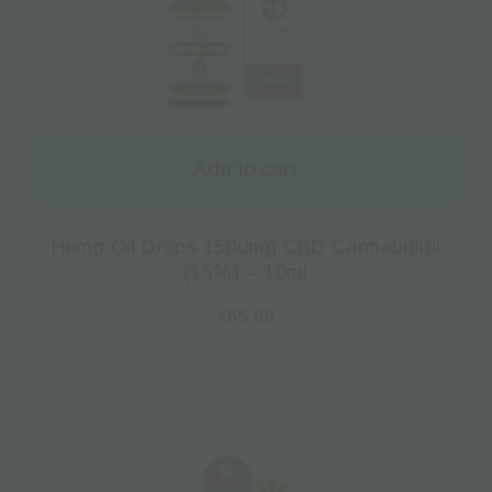
Add to cart
Hemp Oil Drops 1500mg CBD Cannabidiol
(15%) – 10ml
€
65.00