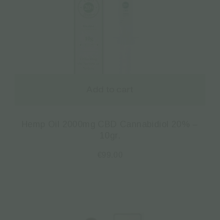
Add to cart
Hemp Oil 2000mg CBD Cannabidiol 20% –
10gr.
€
99.00