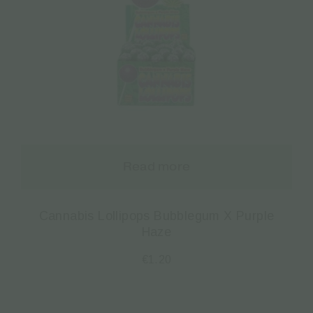
Read more
Cannabis Lollipops Bubblegum X Purple
Haze
€
1.20