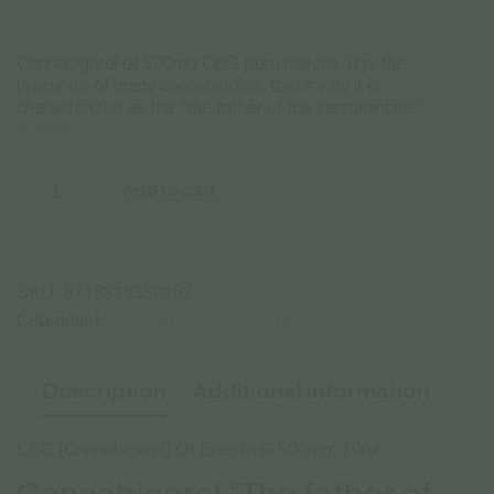
Cannabigerol oil 500mg CBG from enecta.
It is the
precursor of many cannabinoids, that’s why it is
characterized as the “the father of the cannabinoids”.
In stock
CBG
Oil
Add to cart
Enecta
G
500mg
-
10ml
SKU:
8718819550167
quantity
Categories:
CBD PRODUCTS
CBG OIL
Description
Additional information
CBG (Cannabigerol) Oil Enecta G 500mg, 10ml.
Cannabigerol “The father of