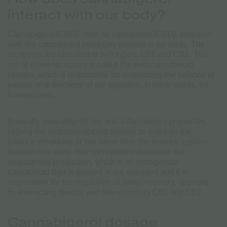
interact with our body?
Cannabigerol (CBG), such as cannabidiol (CBD), interacts
with the cannabinoid receptors present in our body. The
receptors are identified in two types, CB1 and CB2. The
set of these receptors is called the endocannabinoid
system, which is responsible for maintaining the balance of
various vital functions of our organism, in other words, its
homeostasis.
Basically, cannabigerol has anti-inflammatory properties,
helping the endocannabinoid system to maintain the
balance enhancing at the same time the immune system.
Researches show that cannabigerol increases the
anandamide production, which is an endogenous
cannabinoid that is present in our organism and it is
responsible for the regulation of sleep, memory, appetite,
by interacting directly with the receptors CB1 and CB2.
Cannabigerol dosage