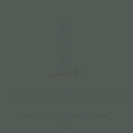
Add to cart
Enecta C300 – 3% CBD Oil – 300mg
€
26.40