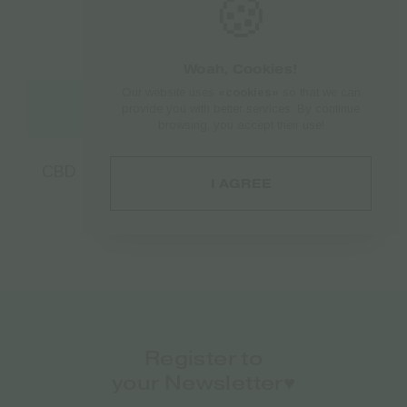
🍪
Woah, Cookies!
Our website uses
«cookies»
so that we can
Add to cart
provide you with better services. By continue
browsing, you accept their use!
CBD Chewing Gum Endoca 100mg | 10mg
I AGREE
per Gum – 10pcs
€
8.50
Register to
your Newsletter♥️