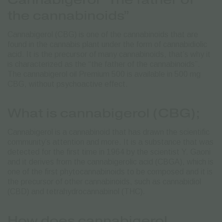
the cannabinoids”
Cannabigerol (CBG) is one of the cannabinoids that are
found in the cannabis plant under the form of cannabidiolic
acid. It is the precursor of many cannabinoids, that’s why it
is characterized as the “the father of the cannabinoids”.
The cannabigerol oil Premium 500 is available in 500 mg
CBG, without psychoactive effect.
What is cannabigerol (CBG);
Cannabigerol is a cannabinoid that has drawn the scientific
community’s attention and more.
It is a substance that was
detected for the first time in 1964 by the scientist Y. Gaoni
and it derives from the cannabigerolic acid (CBGA), which is
one of the first phytocannabinoids tο be composed and it is
the precursor of other cannabinoids, such as cannabidiol
(CBD) and tetrahydrocannabinol (THC).
How does cannabigerol