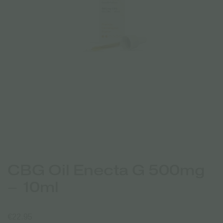
CBG Oil Enecta G 500mg
– 10ml
€
22.95