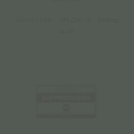
Enecta C1000 – 10% CBD Oil – 1000mg
€
64.90