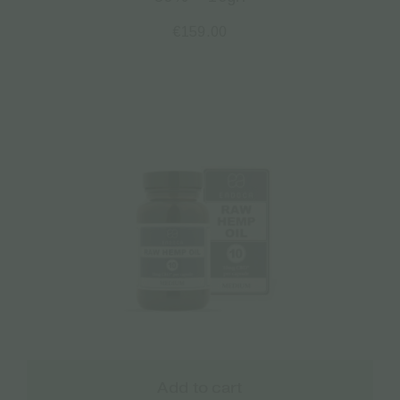
€
159.00
Add to cart