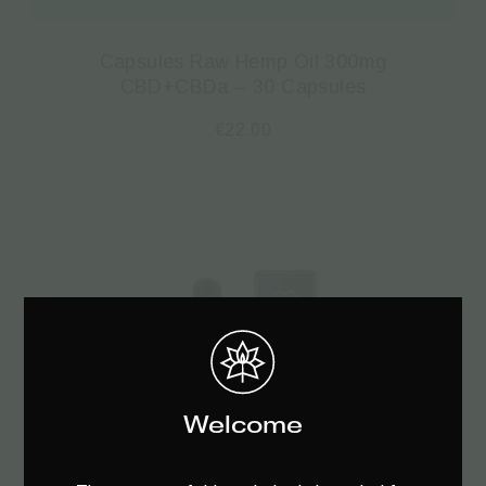
Capsules Raw Hemp Oil 300mg
CBD+CBDa – 30 Capsules
€
22.00
Welcome