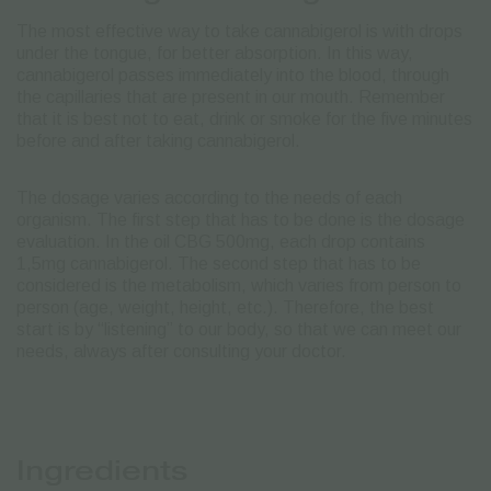
The most effective way to take cannabigerol is with drops
under the tongue, for better absorption. In this way,
cannabigerol passes immediately into the blood, through
the capillaries that are present in our mouth. Remember
that it is best not to eat, drink or smoke for the five minutes
before and after taking cannabigerol.
The dosage varies according to the needs of each
organism. The first step that has to be done is the dosage
evaluation. In the oil CBG 500mg, each drop contains
1,5mg cannabigerol. The second step that has to be
considered is the metabolism, which varies from person to
person (age, weight, height, etc.).
Therefore, the best
start is by “listening” to our body, so that we can meet our
needs, always after consulting your doctor.
Ingredients