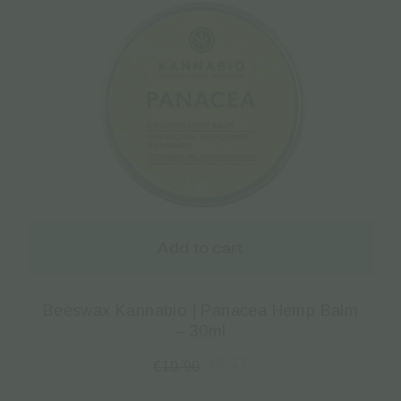
Add to cart
Beeswax Kannabio | Panacea Hemp Balm
– 30ml
€
8.17
€
10.90