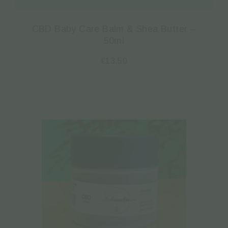
CBD Baby Care Balm & Shea Butter –
50ml
€
13.50