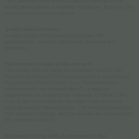
The Cannabios sunscreen is completely natural with no
added preservatives or synthetic fragrances. Moreover, the
product is not tested on animals.
Quality characteristics
A unique recipe with cannabinoid complex. No
preservatives, colouring substances, perfumes and
chemicals.
Declaration of origin of the extracts
The extract with the hemp phytocomplex used for the
cosmetic products of the trompetol brand, is produced by
the company CANNACURA, s.r.o. The extract is in
conformity with the corresponding EU legislative
requirements for cosmetic raw materials. CANNACURA,
s.r.o. is also responsible for the origin of the raw hemp
material used for the extractions. The hemp originates only
from ecological farming, and the varieties are authorized for
the cultivation in the EU.
Statement of the GMO & Approach to the