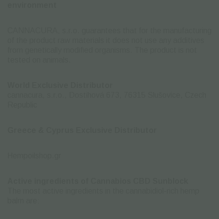
environment
CANNACURA, s.r.o. guarantees that for the manufacturing
of the product raw materials it does not use any additives
from genetically modified organisms. The product is not
tested on animals.
World Exclusive Distributor
cannacura, s.r.o., Dostihová 673, 76315 Slušovice, Czech
Republic
Greece & Cyprus Exclusive Distributor
Hempoilshop.gr
Active ingredients of Cannabios CBD Sunblock
The most active ingredients in the cannabidiol-rich hemp
balm are: