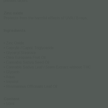
prevent ulcers.
Zinc oxide
Protects from the harmful effects of UVA / B rays.
Ingredients
• Zinc Oxide
• Caprylic / Capric Triglyceride
• Glyceryl Stearate
• Olea Europaea Fruit Oil
• Cannabis Sativa Seed Oil
• Cannabis Sativa Leaf / Stem Extract without THC
• Glycerin
• Aqua
• Inositol
• Rosmarinus Officinalis Leaf Oil
Content
• 50ml