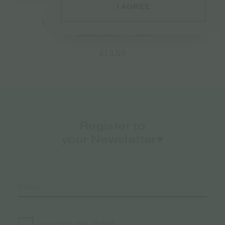
I AGREE
CBD Baby Protect Zinc Ointment
Cannabios – 50ml
€
13.50
Register to
your Newsletter♥️
TERMS
I ACCEPT THE