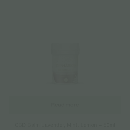
Read more
CBD Balm Lavender, Mint, Lemon – 50ml