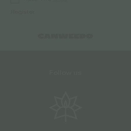
Follow us