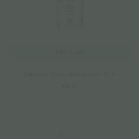
Add to cart
Trompetol Hemp Salve Extra – 30ml
€
11.00