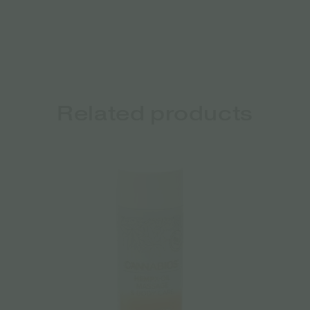
Related products