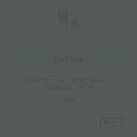
Read more
CBD Shampoo & Shower Gel 2 in 1
Cannabios – 100ml
€
18.34
SALE!