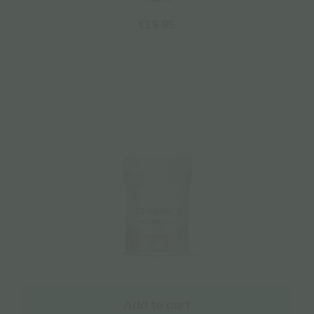
€
19.95
Add to cart