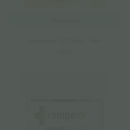
Read more
Botannabis CBD Balm – 50ml
€
20.00