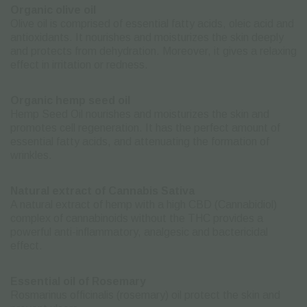
Organic olive oil
Olive oil is comprised of essential fatty acids, oleic acid and
antioxidants. It nourishes and moisturizes the skin deeply
and protects from dehydration. Moreover, it gives a relaxing
effect in irritation or redness.
Organic hemp seed oil
Hemp Seed Oil nourishes and moisturizes the skin and
promotes cell regeneration. It has the perfect amount of
essential fatty acids, and attenuating the formation of
wrinkles.
Natural extract of Cannabis Sativa
A natural extract of hemp with a high CBD (Cannabidiol)
complex of cannabinoids without the THC provides a
powerful anti-inflammatory, analgesic and bactericidal
effect.
Essential oil of Rosemary
Rosmarinus officinalis (rosemary) oil protect the skin and