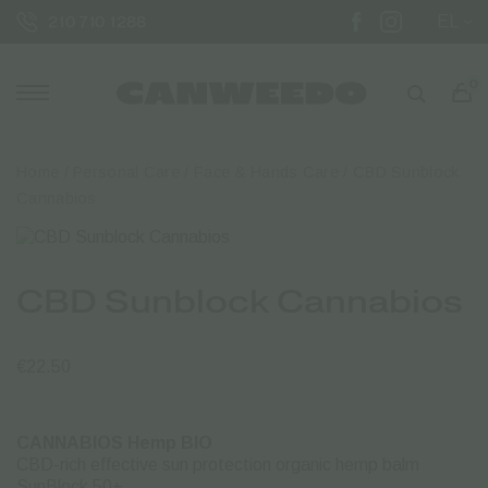
EL
210 710 1288
0
Home
/
Personal Care
/
Face & Hands Care
/ CBD Sunblock
Cannabios
CBD Sunblock Cannabios
€
22.50
CANNABIOS Hemp BIO
CBD-rich effective sun protection organic hemp balm
SunBlock 50+.