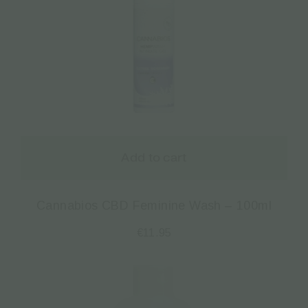
Add to cart
Cannabios CBD Feminine Wash – 100ml
€
11.95