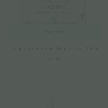
Read more
Trompetol Hemp Salve Regenerate – 100ml
€
17.20