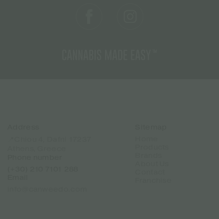
Address
Sitemap
Home
📍Chiou 4, Dafni 17237
Products
Athens, Greece
Brands
Phone number
About Us
(+30) 210 7101 288
Contact
Email
Franchise
info@canweedo.com