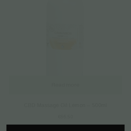
Read more
CBD Massage Oil Lemon – 500ml
€
66.50