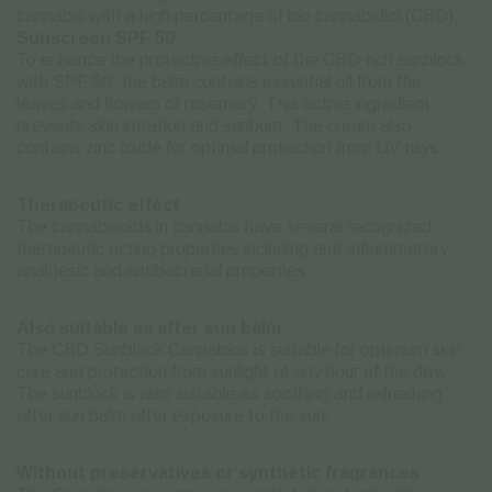
cannabis with a high percentage of bio cannabidiol (CBD).
Sunscreen SPF 50
To enhance the protective effect of the CBD-rich sunblock
with SPF 50, the balm contains essential oil from the
leaves and flowers of rosemary. This active ingredient
prevents skin irritation and sunburn. The cream also
contains zinc oxide for optimal protection from UV rays.
Therapeutic effect
The cannabinoids in cannabis have several recognized
therapeutic acting properties including anti-inflammatory,
analgesic and antibacterial properties.
Also suitable as after sun balm
The CBD Sunblock Cannabios is suitable for optimum skin
care and protection from sunlight at any hour of the day.
The sunblock is also suitable as soothing and refreshing
after sun balm after exposure to the sun.
Without preservatives or synthetic fragrances