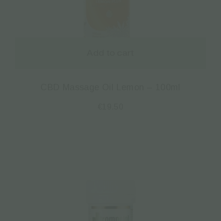
Add to cart
CBD Massage Oil Lemon – 100ml
€
19.50