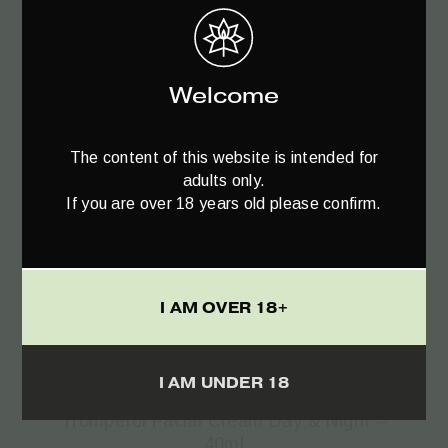
Welcome
The content of this website is intended for
adults only.
If you are over 18 years old please confirm.
I AM OVER 18+
Add to cart
I AM UNDER 18
Trompetol Facial Cream Day & Night –
40ml