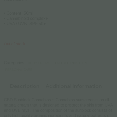
• Content: 50ml
• Cannabinoid complex+
• UVA / UVB: SPF 50+
Out of stock
Categories:
BODY CREAMS
FACE & HANDS CARE
PERSONAL CARE
Description
Additional information
CBD Sunblock Cannabios ~ Cannabios sunscreen is an all-
natural cream that is designed to protect the skin from UVA
and UVB rays. The composition of the sunblock consists of
only high quality organic ingredients and natural extracts of