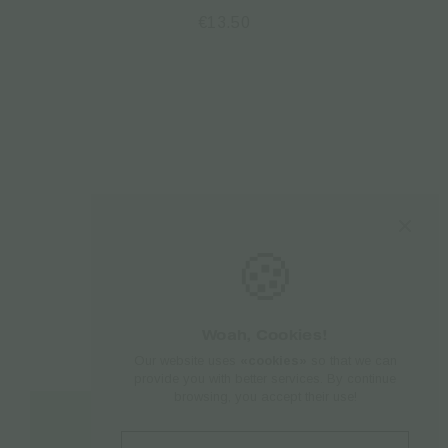
€
13.50
🍪
Woah, Cookies!
Our website uses
«cookies»
so that we can
provide you with better services. By continue
browsing, you accept their use!
Add to cart