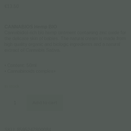
€
13.50
CANNABIOS Hemp BIO
Cannabidiol-rich bio hemp ointment containing zinc oxide for
the delicate skin of babies. The natural cream is made ​​from
high quality organic and biologic ingredients and a natural
extract of Cannabis Sativa.
• Content: 50ml
• Cannabinoids complex+
In stock
CBD
Baby
Add to cart
Protect
Zinc
Ointment
Cannabios
-
SKU:
8595247800084