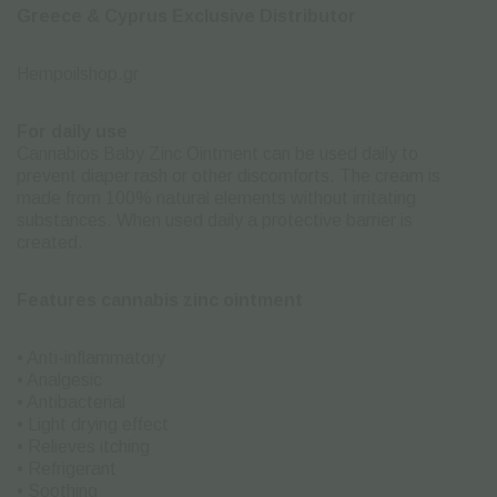
Greece & Cyprus Exclusive Distributor
Hempoilshop.gr
For daily use
Cannabios Baby Zinc Ointment can be used daily to
prevent diaper rash or other discomforts. The cream is
made from 100% natural elements without irritating
substances. When used daily a protective barrier is
created.
Features cannabis zinc ointment
• Anti-inflammatory
• Analgesic
• Antibacterial
• Light drying effect
• Relieves itching
• Refrigerant
• Soothing