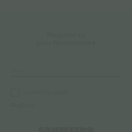
Register to
your Newsletter♥️
TERMS
I ACCEPT THE