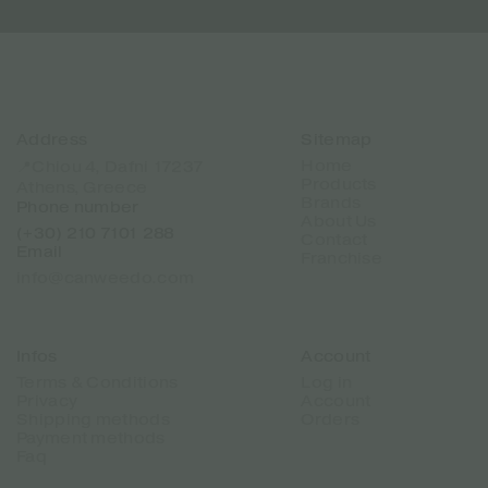
Address
Sitemap
Home
📍Chiou 4, Dafni 17237
Products
Athens, Greece
Brands
Phone number
About Us
(+30) 210 7101 288
Contact
Email
Franchise
info@canweedo.com
Infos
Account
Terms & Conditions
Log in
Privacy
Account
Shipping methods
Orders
Payment methods
Faq