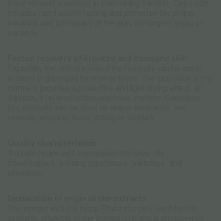
trace element important in maintaining the skin. Zinc oxide
provides rapid wound healing and promotes the proper
condition and functioning of the skin, the largest organ of
our body.
Fasten recovery of irritated and damaged skin
Especially the delicate skin of the buttocks can be easily
irritated or damaged by urine or feces. The zinc oxide in the
ointment provides a protective and light drying effect. In
addition, it relieves itching and cools the skin. Cannabios
zinc ointment can be used for diaper dermatitis, wet
eczema, urticaria, hives, itching or sunburn.
Quality characteristics
A unique recipe with cannabinoid complex. No
preservatives, coloring substances, perfumes, and
chemicals.
Declaration of origin of the extracts
The extract with the hemp Phyto complex used for the
cosmetic products of the trompetol brand is produced by