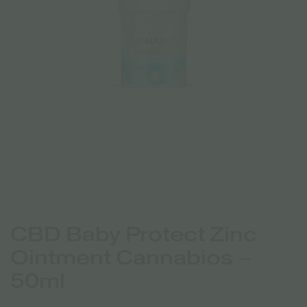
CBD Baby Protect Zinc
Ointment Cannabios –
50ml