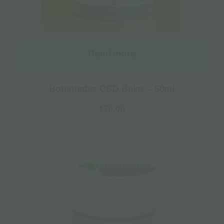
Read more
Botannabis CBD Balm – 50ml
€
20.00