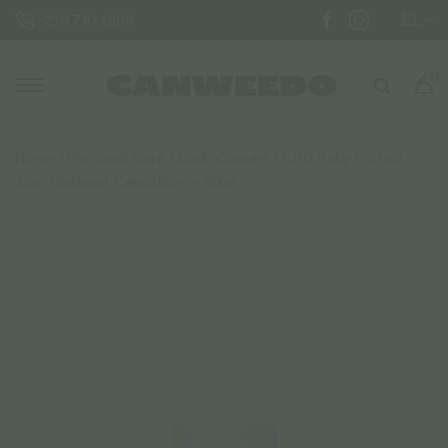
EL
210 710 1288
0
Home
/
Personal Care
/
Body Creams
/ CBD Baby Protect
Zinc Ointment Cannabios – 50ml