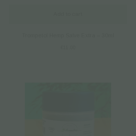
Add to cart
Trompetol Hemp Salve Extra – 30ml
€
11.00