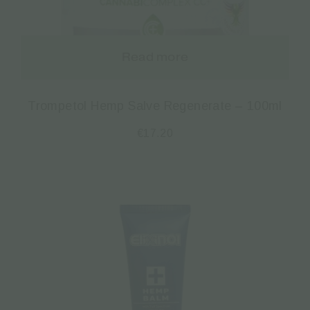
Read more
Trompetol Hemp Salve Regenerate – 100ml
€
17.20