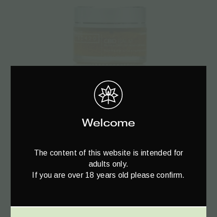
Read more
Welcome
CBD420 Cannabidiol CBD Balm 1% – 30ml
The content of this website is intended for
€
44.40
adults only.
If you are over 18 years old please confirm.
SALE!