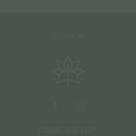
Follow us