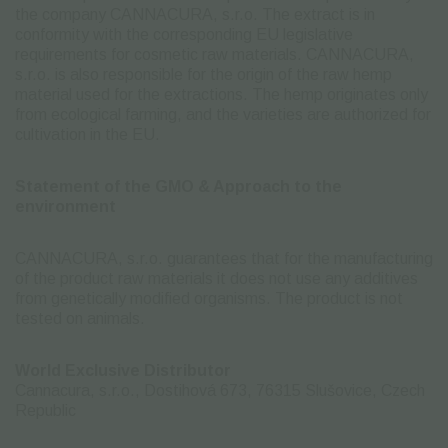
the company CANNACURA, s.r.o. The extract is in
conformity with the corresponding EU legislative
requirements for cosmetic raw materials. CANNACURA,
s.r.o. is also responsible for the origin of the raw hemp
material used for the extractions. The hemp originates only
from ecological farming, and the varieties are authorized for
cultivation in the EU.
Statement of the GMO & Approach to the
environment
CANNACURA, s.r.o. guarantees that for the manufacturing
of the product raw materials it does not use any additives
from genetically modified organisms. The product is not
tested on animals.
World Exclusive Distributor
Cannacura, s.r.o., Dostihová 673, 76315 Slušovice, Czech
Republic