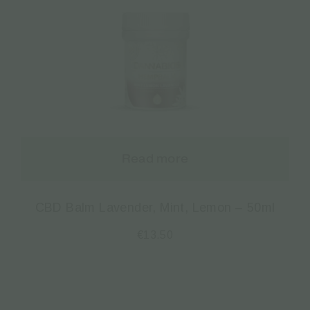
Read more
CBD Balm Lavender, Mint, Lemon – 50ml
€
13.50