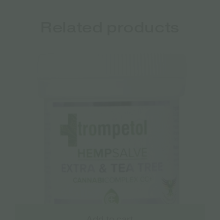
Related products
Add to cart