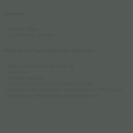
Content
• Content: 50ml
• Cannabinoids complex +
Ingredients Cannabios Baby Zinc Balm
• Olea Europaea fruit oil (Olive oil)
• Zinc oxide
• Glyceryl stearate
• Cannabis Sativa seed oil (Hemp seed oil)
• Cannabis Sativa leaf/stem extract without THC (Hemp)
• Rosmarinus Officinalis leaf oil (Rosemary oil)