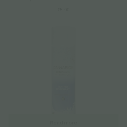
€
5.00
Read more