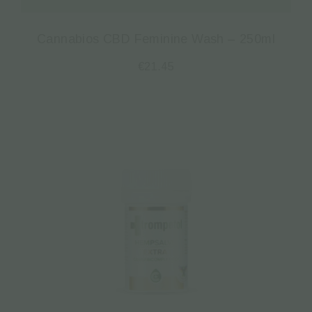
Cannabios CBD Feminine Wash – 250ml
€
21.45