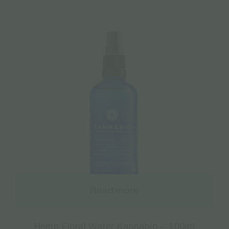
Read more
Hemp Floral Water Kannabio – 100ml