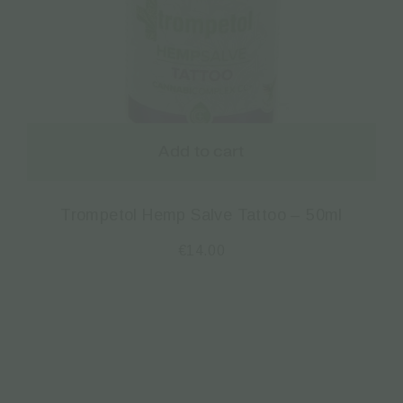
Add to cart
Trompetol Hemp Salve Tattoo – 50ml
€
14.00