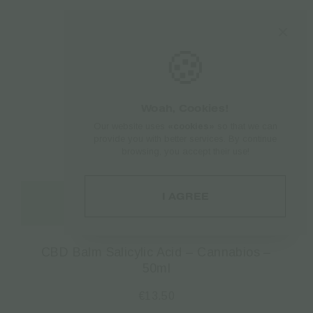
🍪
Woah, Cookies!
Our website uses
«cookies»
so that we can
provide you with better services. By continue
browsing, you accept their use!
I AGREE
Read more
CBD Balm Salicylic Acid – Cannabios –
50ml
€
13.50