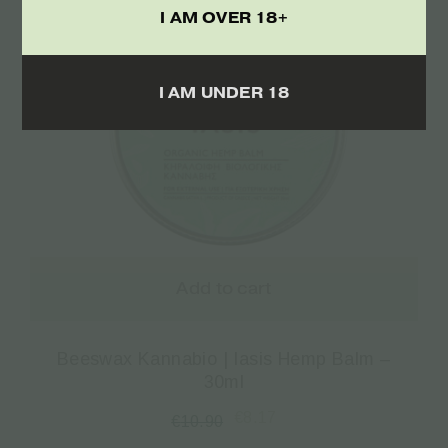
I AM OVER 18+
I AM UNDER 18
Add to cart
Beeswax Kannabio | Iasis Hemp Balm –
30ml
€
8.17
€
10.90