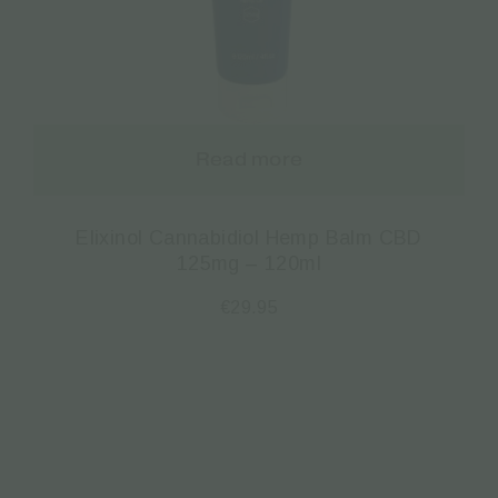
Read more
Elixinol Cannabidiol Hemp Balm CBD
125mg – 120ml
€
29.95