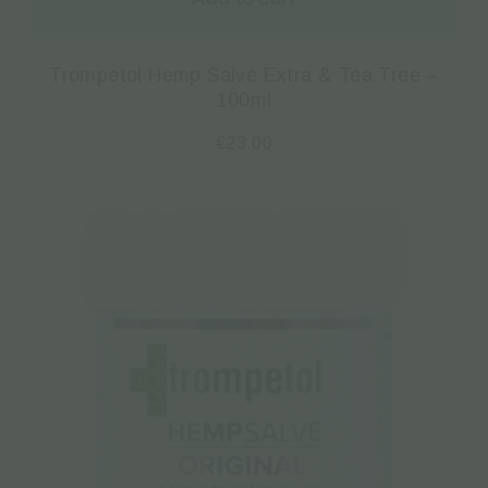
Trompetol Hemp Salve Extra & Tea Tree –
100ml
€
23.00