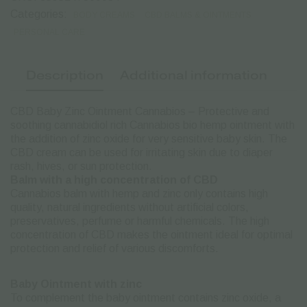
50ml
quantity
Categories:
BODY CREAMS
CBD BALMS & OINTMENTS
PERSONAL CARE
Description
Additional information
CBD Baby Zinc Ointment Cannabios – Protective and
soothing cannabidiol rich Cannabios bio hemp ointment with
the addition of zinc oxide for very sensitive baby skin. The
CBD cream can be used for irritating skin due to diaper
rash, hives, or sun protection.
Balm with a high concentration of CBD
Cannabios balm with hemp and zinc only contains high
quality, natural ingredients without artificial colors,
preservatives, perfume or harmful chemicals. The high
concentration of CBD makes the ointment ideal for optimal
protection and relief of various discomforts.
Baby Ointment with zinc
To complement the baby ointment contains zinc oxide, a