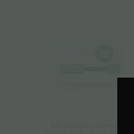
Bulk Seed Bank | Autoflowering
Cannabis Seeds – AUTO CRITICAL