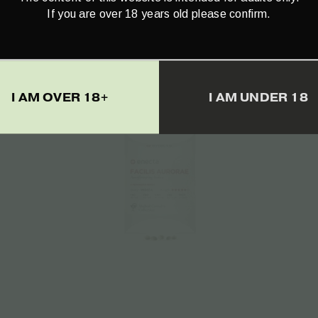
If you are over 18 years old please confirm.
€
23.50
I AM OVER 18+
I AM UNDER 18