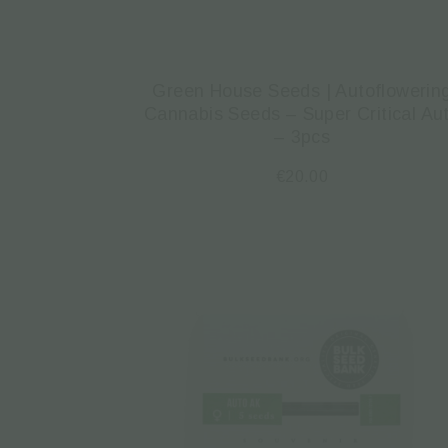
Green House Seeds | Autoflowerin
Cannabis Seeds – Super Critical Au
– 3pcs
€
20.00