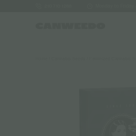
Monday to Friday /
210 710 1288
Home
/
Cannabis Seeds
/
Feminized Cannabis 