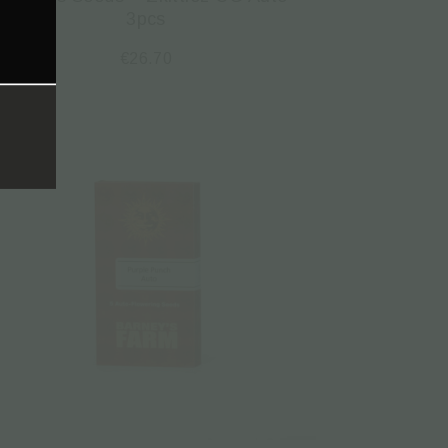
3pcs
€
26.70