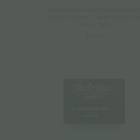
Green House Seeds | Autoflowerin
Cannabis Seeds – Super Lemon Ha
Auto – 3pcs
€
27.00