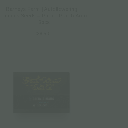
Barneys Farm | Autoflowering
annabis Seeds – Purple Punch Auto
– 3pcs
€
28.50