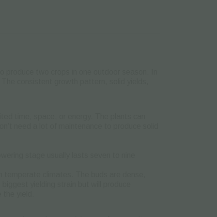
to produce two crops in one outdoor season. In
 The consistent growth pattern, solid yields,
ted time, space, or energy. The plants can
n’t need a lot of maintenance to produce solid
owering stage usually lasts seven to nine
 in temperate climates. The buds are dense,
biggest yielding strain but will produce
 the yield.