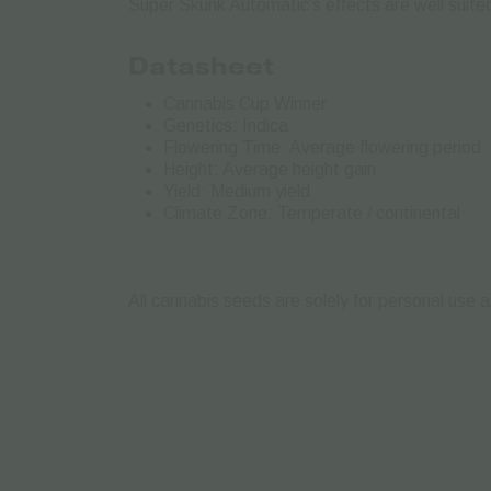
Super Skunk Automatic’s effects are well suited
Datasheet
Cannabis Cup Winner
Genetics: Indica
Flowering Time: Average flowering period
Height: Average height gain
Yield: Medium yield
Climate Zone: Temperate / continental
All cannabis seeds are solely for personal use a