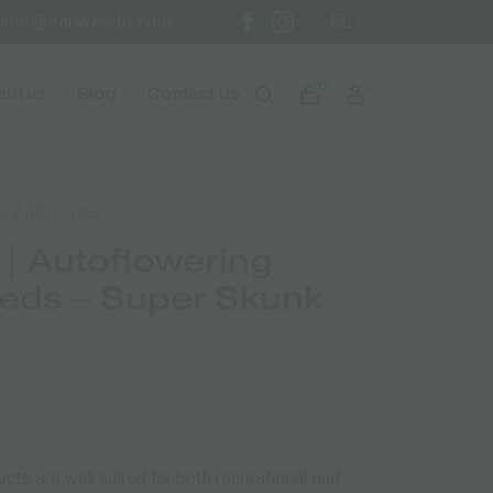
info@canweedo.com
EL
0
ut us
Blog
Contact Us
k Auto – 3pcs
| Autoflowering
eds – Super Skunk
cts are well suited for both recreational and