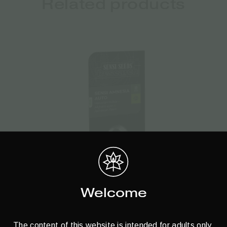
Related products
Welcome
Sensi Seeds | Autoflowering Cannabis
 –
Seeds – Sensi Amnesia Auto – 3pcs
C
The content of this website is intended for adults only.