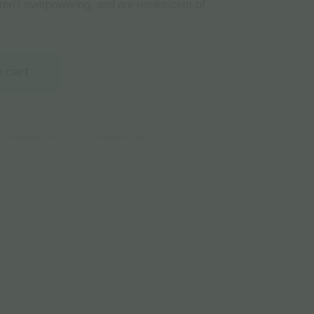
en’t overpowering, and are reminiscent of
 cart
CANNABIS SEEDS
CANNABIS SEEDS