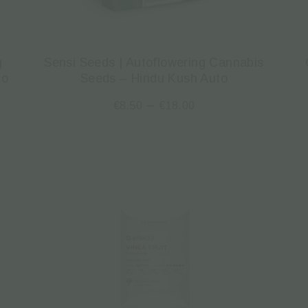
g
Sensi Seeds | Autoflowering Cannabis
to
Seeds – Hindu Kush Auto
–
€
8.50
€
18.00