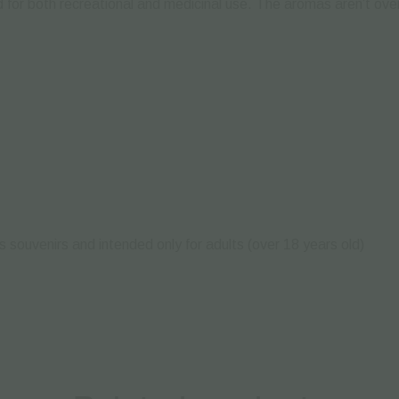
 for both recreational and medicinal use.
Τhe aromas aren’t over
s souvenirs and intended only for adults (over 18 years old)