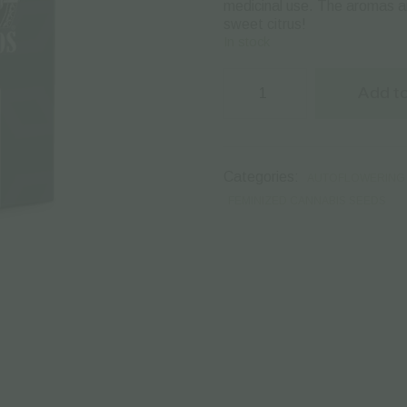
medicinal use.
Τhe aromas ar
sweet citrus!
In stock
Sensi
Seeds
Add to
|
Autoflowering
Cannabis
Seeds
–
Categories:
AUTOFLOWERING 
Super
Skunk
FEMINIZED CANNABIS SEEDS
Auto
–
3pcs
quantity