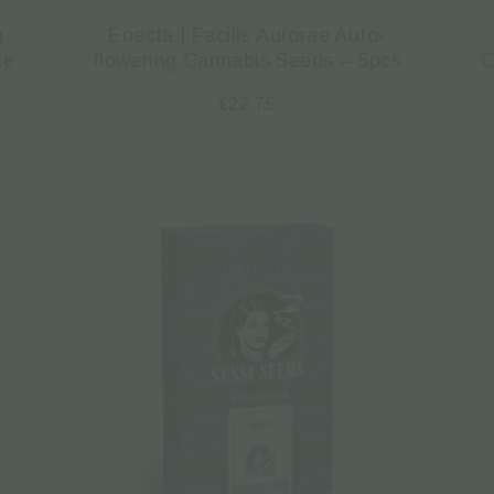
g
Enecta | Facilis Aurorae Auto-
ze
flowering Cannabis Seeds – 5pcs
C
€
22.75