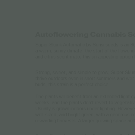
Autoflowering Cannabis 
Super Skunk Automatic by Sensi seeds is an 80
a warm, sunny climate, the start of the flowerin
and citrus scent make this an appealing option 
Strong, sweet, and simple to grow, Super Skunk
thrive outdoors even in short summers and wet 
buds, this strain is a perfect choice.
The plants will benefit from an extended light c
weeks, and the plants don’t revert to vegetativ
Usually is grown indoors under lighting. Howeve
well-sized, and bright green, with a generous co
rewarding harvests. A larger growing space and l