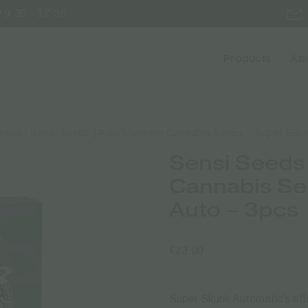
 9:30 - 17:30
Products
Abo
Seeds
/ Sensi Seeds | Autoflowering Cannabis Seeds – Super Skun
Sensi Seeds 
Cannabis Se
Auto – 3pcs
€
23.00
Super Skunk Automatic’s effe