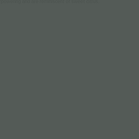
powering and are reminiscent of sweet citrus.