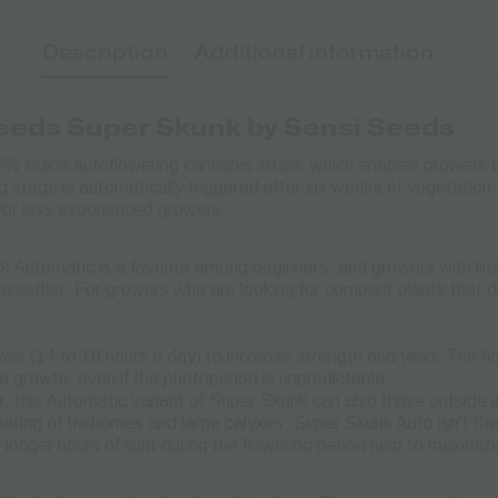
Description
Additional information
Seeds
Super Skunk by Sensi Seeds
% indica autoflowering cannabis strain, which enables growers 
g stage is automatically triggered after six weeks of vegetation.
for less experienced growers.
 Automatic is a favorite among beginners, and growers with limi
weather. For growers who are looking for compact plants that do
ycle (14 to 18 hours a day) to increase strength and yield. The fl
e growth, even if the photoperiod is unpredictable.
r, this Automatic variant of Super Skunk can also thrive outside
ating of trichomes and large calyxes. Super Skunk Auto isn’t the 
onger hours of light during the flowering period help to maximize