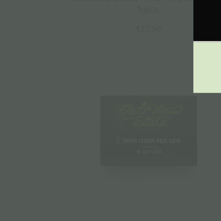
5pcs.
€
17.50