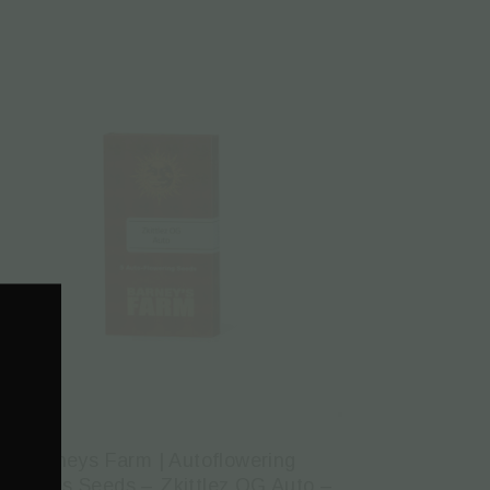
Barneys Farm | Autoflowering
annabis Seeds – Zkittlez OG Auto –