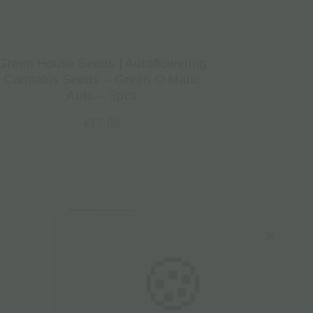
Green House Seeds | Autoflowering
Cannabis Seeds – Green O Matic
Auto – 3pcs
€
17.00
🍪