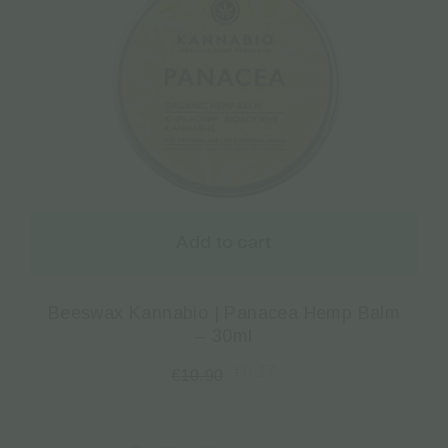
Add to cart
Beeswax Kannabio | Panacea Hemp Balm
– 30ml
€
8.17
€
10.90