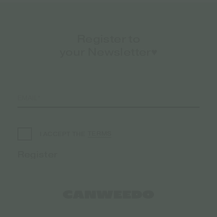
Register to
your Newsletter♥️
TERMS
I ACCEPT THE