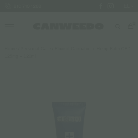
EL
210 710 1288
0
Home
/
Personal Care
/ Elixinol Cannabidiol Hemp Balm CBD
125mg – 120ml