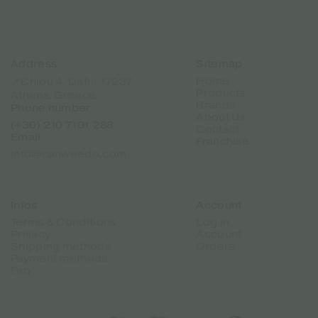
Address
Sitemap
Home
📍Chiou 4, Dafni 17237
Products
Athens, Greece
Brands
Phone number
About Us
(+30) 210 7101 288
Contact
Email
Franchise
info@canweedo.com
Infos
Account
Terms & Conditions
Log in
Privacy
Account
Shipping methods
Orders
Payment methods
Faq