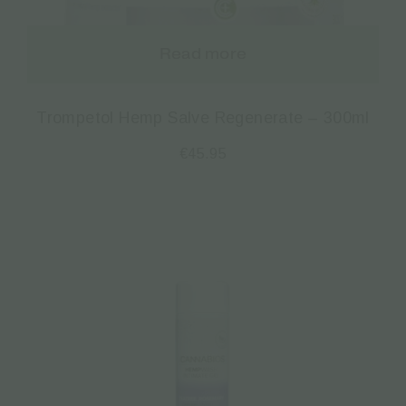
Read more
Trompetol Hemp Salve Regenerate – 300ml
€
45.95