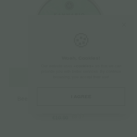
🍪
Woah, Cookies!
Our website uses
«cookies»
so that we can
provide you with better services. By continue
Add to cart
browsing, you accept their use!
I AGREE
Beeswax Kannabio | Iasis Hemp Balm –
30ml
€
8.17
€
10.90