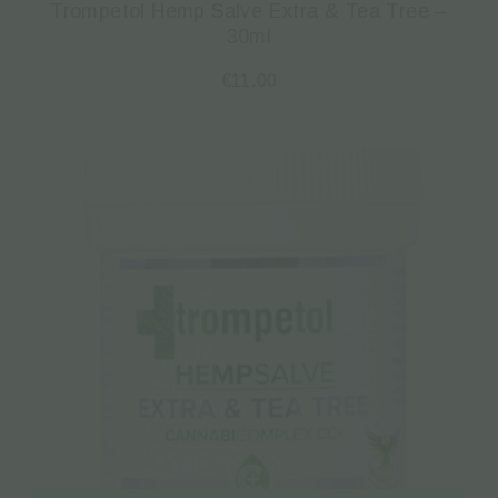
Trompetol Hemp Salve Extra & Tea Tree –
30ml
€
11.00