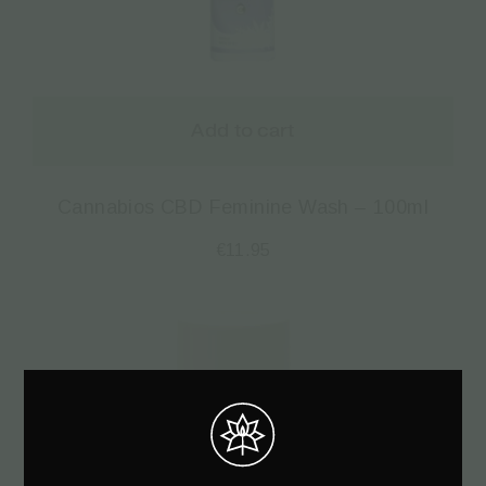
Add to cart
Cannabios CBD Feminine Wash – 100ml
€
11.95