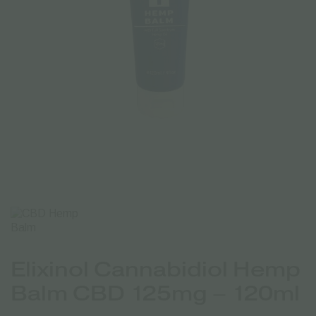
Elixinol Cannabidiol Hemp
Balm CBD 125mg – 120ml