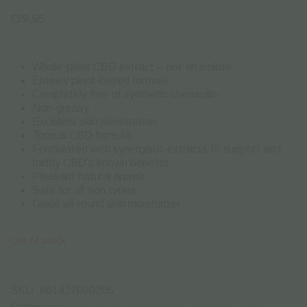
€
29.95
Whole-plant CBD extract – not an isolate
Entirely plant-based formula
Completely free of synthetic chemicals
Non-greasy
Excellent skin penetration
Topical CBD formula
Formulated with synergistic extracts to support and
fortify CBD’s known benefits
Pleasant natural aroma
Safe for all skin types
Great all-round skin moisturizer
Out of stock
SKU:
861437000205