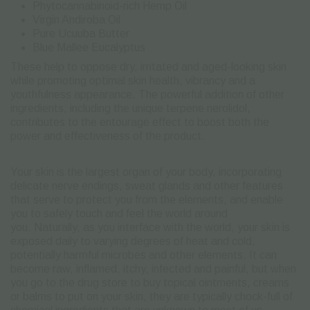
Phytocannabinoid-rich Hemp Oil
Virgin Andiroba Oil
Pure Ucuuba Butter
Blue Mallee Eucalyptus
These help to oppose dry, irritated and aged-looking skin
while promoting optimal skin health, vibrancy and a
youthfulness appearance. The powerful addition of other
ingredients, including the unique terpene nerolidol,
contributes to the entourage effect to boost both the
power and effectiveness of the product.
Your skin is the largest organ of your body, incorporating
delicate nerve endings, sweat glands and other features
that serve to protect you from the elements, and enable
you to safely touch and feel the world around
you. Naturally, as you interface with the world, your skin is
exposed daily to varying degrees of heat and cold,
potentially harmful microbes and other elements. It can
become raw, inflamed, itchy, infected and painful, but when
you go to the drug store to buy topical ointments, creams
or balms to put on your skin, they are typically chock-full of