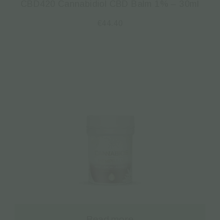
CBD420 Cannabidiol CBD Balm 1% – 30ml
€
44.40
Read more