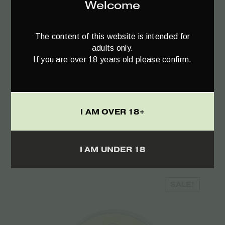
Welcome
The content of this website is intended for
adults only.
If you are over 18 years old please confirm.
Add to cart
I AM OVER 18+
CBD Massage Oil Neutral – 100ml
€
19.50
I AM UNDER 18
SALE!