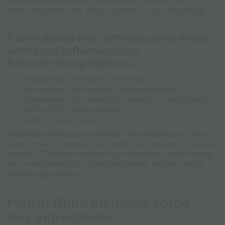
chemical ingredients that are unknown to most of us –
never mind what their effect might be on your physiology.
Formulated with athletes and those
with joint inflammation,
Elixinol Hemp Balm is:
Entirely free of synthetic chemicals
Non-greasy, with excellent skin penetration
Formulated with synergistic extracts to support and
fortify CBD’s known benefits
Safe for all skin types
Naturally soothing and a fantastic skin moisturizer, Hemp
Balm promotes superior skin health. Our custom-formulated
topical CBD blend improves dry, irritated and aged-looking
skin, while promoting optimal skin health, vibrancy and a
youthful appearance.>
Hemp Balm includes some
key ingredients: