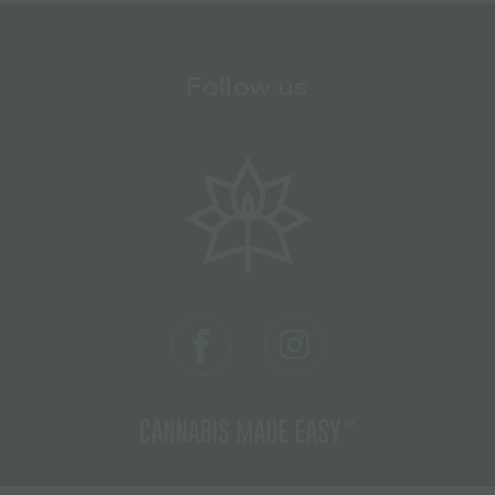
Follow us