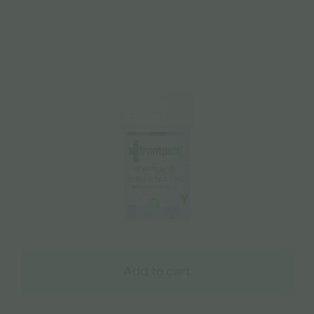
Add to cart