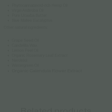
Phytocannabinoid-rich Hemp Oil
Virgin Andiroba Oil
Pure Ucuuba Butter
Blue Mallee Eucalyptus
Other natural ingredients:
Grape Seed Oil
Candelilla Wax
Lemon Peel Oil
Organic Rosemary Leaf Extract
Nerolidol
Wintergreen Oil
Organic Calendula Flower Extract
Related products