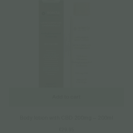
Add to cart
Body lotion with CBD 200mg – 200ml
€
29.95