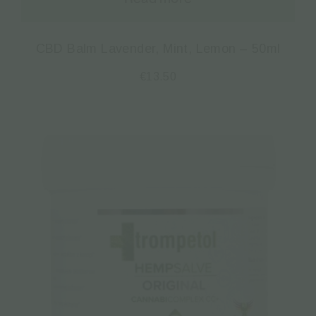
CBD Balm Lavender, Mint, Lemon – 50ml
€
13.50