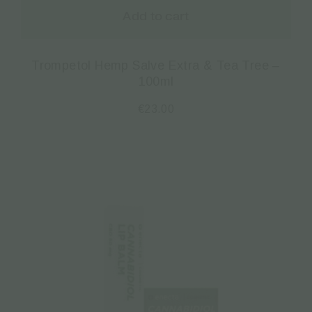
Add to cart
Trompetol Hemp Salve Extra & Tea Tree –
100ml
€
23.00