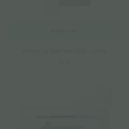
Add to cart
Enecta Lip Balm with CBD – 50mg
€
6.95