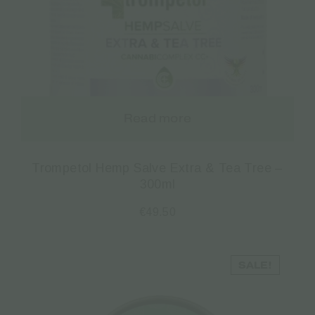
Read more
Trompetol Hemp Salve Extra & Tea Tree –
300ml
€
49.50
SALE!