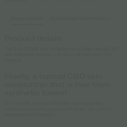
Categories:
CBD BALMS & OINTMENTS
PERSONAL CARE
Description
Additional information
Product details
This 4 oz (120ml) tube of Elixinol Hemp Balm topical CBD
skin moisturizer contains 125 mg of full-spectrum CBD
hemp oil.
Finally, a topical CBD skin
moisturizer that is free from
synthetic toxins!
This naturally soothing CBD balm and natural skin
moisturizer promotes superior skin health. Our custom
formulated blend includes: