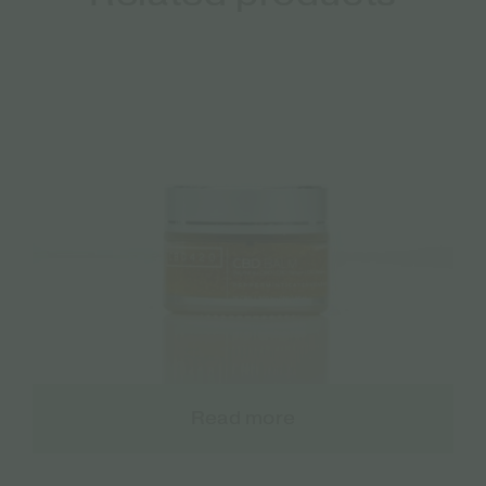
Read more