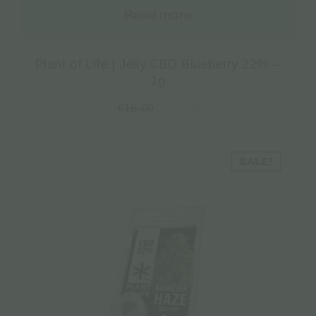
Read more
Plant of Life | Jelly CBD Blueberry 22% –
1g
€
12.00
€
16.00
SALE!