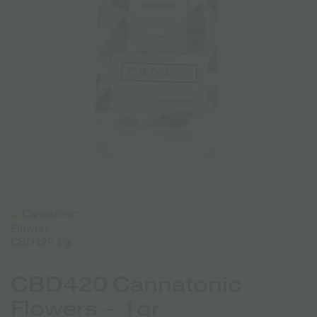
CBD420 Cannatonic
Flowers – 1gr