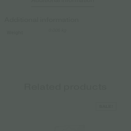
Additional information
Additional information
0.006 kg
Weight
Related products
SALE!