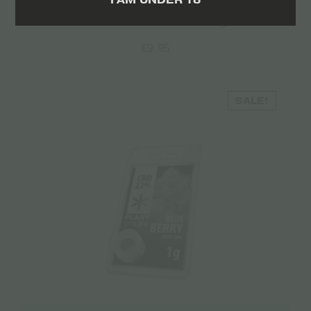
Volare CBD Flowers – 2gr
€
9.95
SALE!