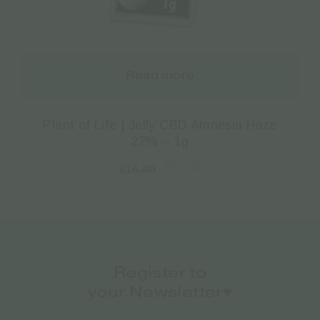
Read more
Plant of Life | Jelly CBD Amnesia Haze
22% – 1g
€
12.00
€
16.00
Register to
your Newsletter♥️