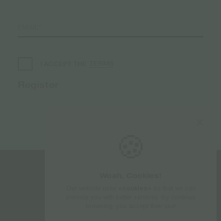
TERMS
I ACCEPT THE
🍪
Woah, Cookies!
Follow us
Our website uses
«cookies»
so that we can
provide you with better services. By continue
browsing, you accept their use!