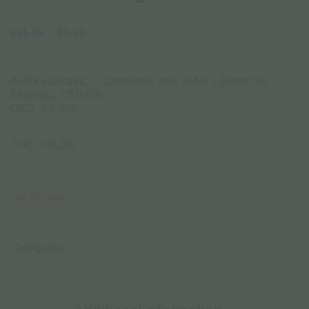
€
11.49
€
9.50
Ανθοί κάνναβης – Cannatonic από το Νο 1 Brand της
Ελβετίας, CBD420.
CBD: < 5,6%
THC: < 0,2%
Out of stock
Categories:
CANNABIS FLOWERS CBD
CBD FLOWERS | WAX | HASH