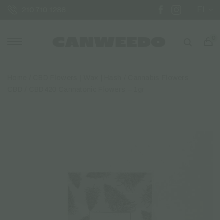
EL
210 710 1288
0
Home
/
CBD Flowers | Wax | Hash
/
Cannabis Flowers
CBD
/ CBD420 Cannatonic Flowers – 1gr