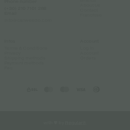
Brands
Phone number
About Us
(+30) 210 7101 288
Contact
Email
Franchise
info@canweedo.com
Infos
Account
Terms & Conditions
Log in
Privacy
Account
Shipping methods
Orders
Payment methods
Faq
with 💖 by
Regular®