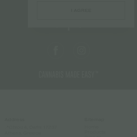
I AGREE
Address
Sitemap
Home
📍Chiou 4, Dafni 17237
Products
Athens, Greece