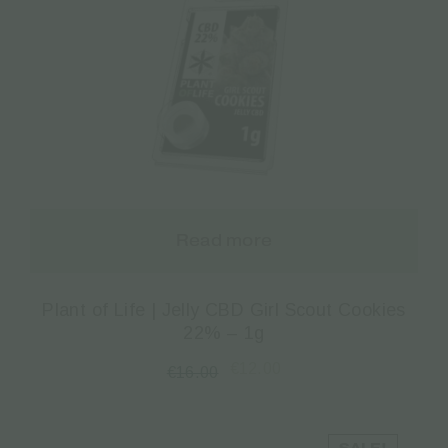
Read more
Plant of Life | Jelly CBD Girl Scout Cookies
22% – 1g
€
12.00
€
16.00