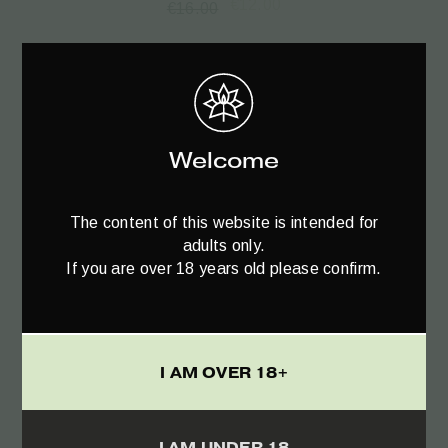
€
12.00
€
16.00
Welcome
The content of this website is intended for
adults only.
If you are over 18 years old please confirm.
I AM OVER 18+
Read more
I AM UNDER 18