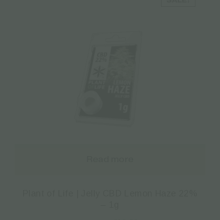
SALE!
Read more
Plant of Life | Jelly CBD Lemon Haze 22%
– 1g