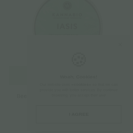
🍪
Add to cart
Woah, Cookies!
Our website uses
«cookies»
so that we can
provide you with better services. By continue
browsing, you accept their use!
Beeswax Kannabio | Iasis Hemp Balm –
30ml
€
8.17
I AGREE
€
10.90