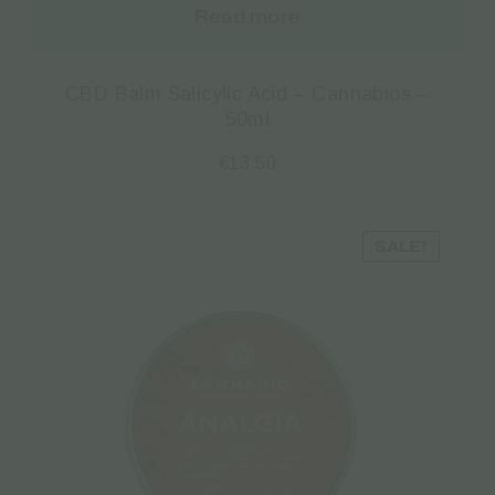
Read more
CBD Balm Salicylic Acid – Cannabios –
50ml
€
13.50
SALE!