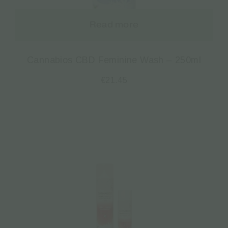
Read more
Cannabios CBD Feminine Wash – 250ml
€
21.45