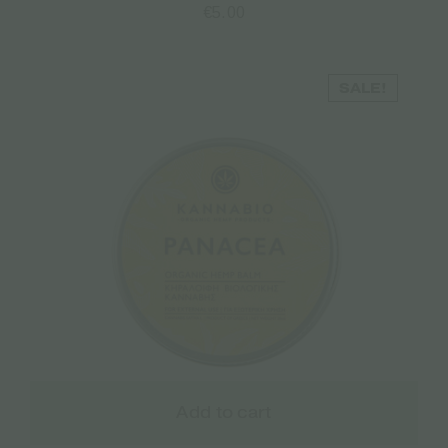
€
5.00
SALE!
Add to cart