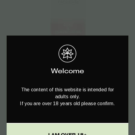
Add to cart
Welcome
Trompetol Facial Cream Day & Night –
40ml
The content of this website is intended for
€
19.95
adults only.
If you are over 18 years old please confirm.
I AM OVER 18+