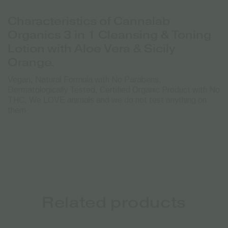
Characteristics of Cannalab
Organics 3 in 1 Cleansing & Toning
Lotion with Aloe Vera & Sicily
Orange.
Vegan, Natural Formula with No Parabens,
Dermatologically Tested, Certified Organic Product with No
THC, We LOVE animals and we do not test anything on
them
Related products