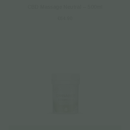
CBD Massage Neutral – 500ml
€
64.90