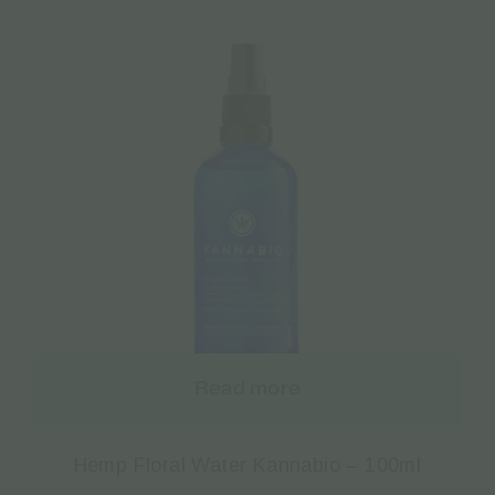
Read more
Hemp Floral Water Kannabio – 100ml