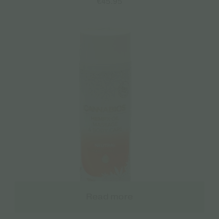
€
45.95
Read more