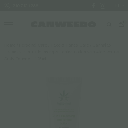
EL
210 710 1288
0
Home
/
Personal Care
/
Face & Hands Care
/ Cannalab
Organics 3 in 1 Cleansing & Toning Lotion with Aloe Vera &
Sicily Orange – 125ml