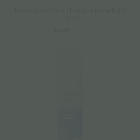
Beeswax Kannabio | Panacea Hemp Balm
– 30ml
€
8.17
€
10.90