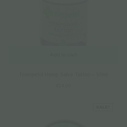
Add to cart
Trompetol Hemp Salve Tattoo – 50ml
€
14.00
SALE!