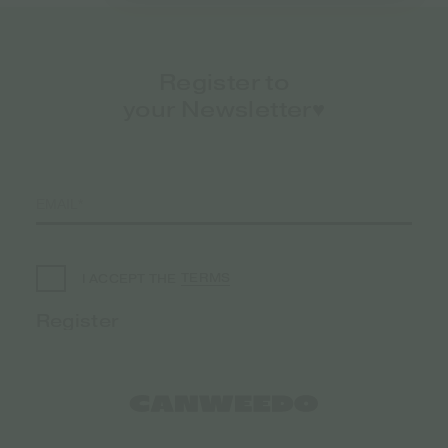
Register to
your Newsletter♥️
TERMS
I ACCEPT THE