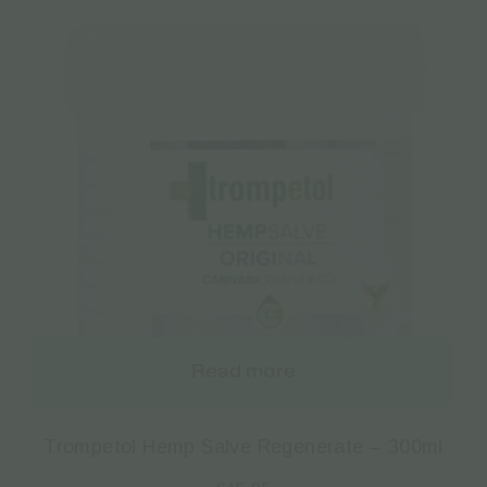
Read more
Trompetol Hemp Salve Regenerate – 300ml