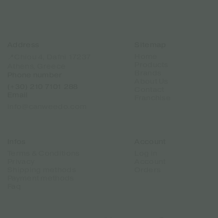
Address
Sitemap
Home
📍Chiou 4, Dafni 17237
Products
Athens, Greece
Brands
Phone number
About Us
(+30) 210 7101 288
Contact
Email
Franchise
info@canweedo.com
Infos
Account
Terms & Conditions
Log in
Privacy
Account
Shipping methods
Orders
Payment methods
Faq