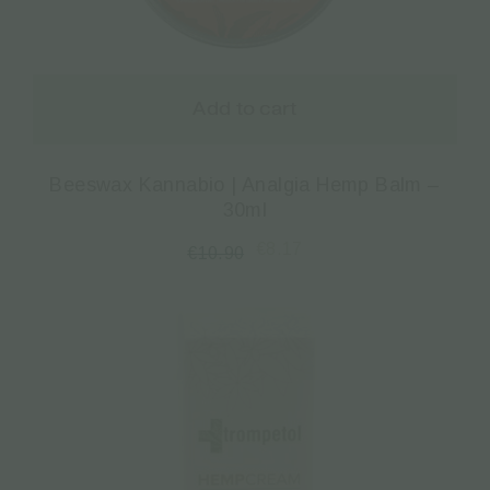
Add to cart
Beeswax Kannabio | Analgia Hemp Balm –
30ml
€
8.17
€
10.90