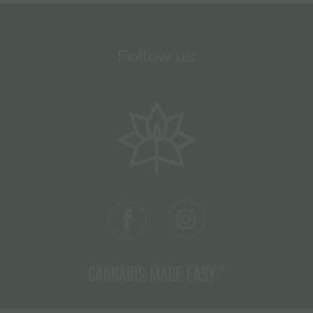
Follow us