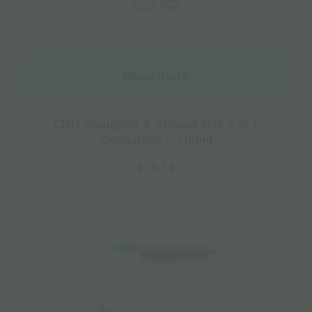
Read more
CBD Shampoo & Shower Gel 2 in 1
Cannabios – 100ml
€
18.34