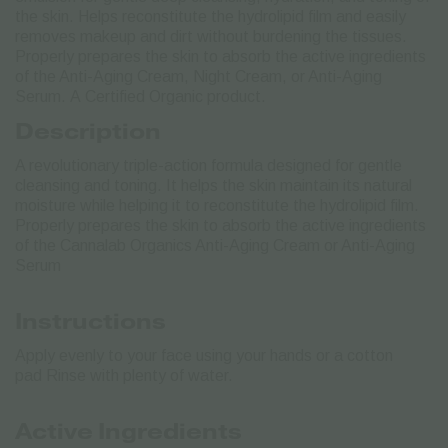
the skin. Helps reconstitute the hydrolipid film and easily
removes makeup and dirt without burdening the tissues.
Properly prepares the skin to absorb the active ingredients
of the Anti-Aging Cream, Night Cream, or Anti-Aging
Serum.
Α Certified Organic product.
Description
A revolutionary triple-action formula designed for gentle
cleansing and toning. It helps the skin maintain its natural
moisture while helping it to reconstitute the hydrolipid film.
Properly prepares the skin to absorb the active ingredients
of the Cannalab Organics Anti-Aging Cream or Anti-Aging
Serum
Instructions
Apply evenly to your face using your hands or a cotton
pad Rinse with plenty of water.
Active Ingredients