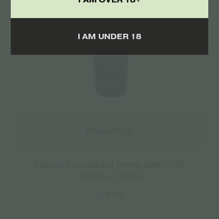
I AM UNDER 18
Read more
Elixinol Cannabidiol Hemp Balm CBD
125mg – 120ml
€
29.95