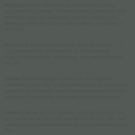
Hemp seed
oil is rich in Omega 3 and Omega 6 Fats
(Essential Fatty Acids): They enhance skin hydration while
providing significant antioxidant and anti-aging results,
leaving a feeling of softness and freshness, regardless of
skin type.
Aloe Vera:
It is a succulent plant rich in vitamins A, C, E,
B12, antioxidants, and enzymes. It stimulates the
production of collagen, moisturizes, and mildly exfoliates
the skin.
Sicilian Sweet Orange
is famous for its wonderful,
refreshing aroma with its slightly woody hue. It soothes the
skin while its antioxidant and anti-inflammatory properties
contribute to a healthier feeling and looking appearance.
Sicilian Lemon is
rich in vitamins and AHA enzymes that
help better break down and exfoliate dead skin cells. With
antibacterial properties offers deep cleansing and shinning
skin.