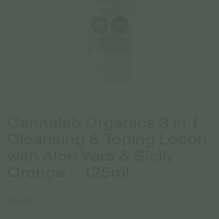
Cannalab Organics 3 in 1
Cleansing & Toning Lotion
with Aloe Vera & Sicily
Orange – 125ml
€
16.00