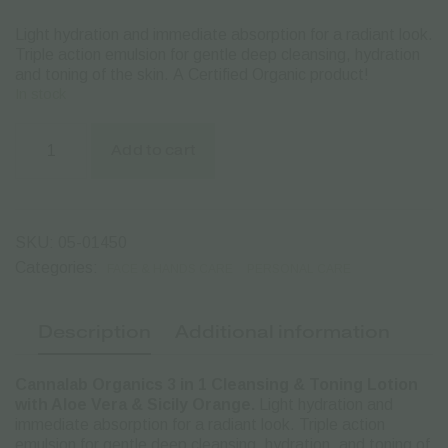
Light hydration and immediate absorption for a radiant look.
Triple action emulsion for gentle deep cleansing, hydration
and toning of the skin. Α Certified Organic product!
In stock
Cannalab
Organics
Add to cart
3
in
1
Cleansing
&
SKU:
05-01450
Toning
Lotion
Categories:
FACE & HANDS CARE
PERSONAL CARE
with
Aloe
Vera
Description
Additional information
&
Sicily
Orange
Cannalab Organics 3 in 1 Cleansing & Toning Lotion
-
125ml
with Aloe Vera & Sicily Orange.
Light hydration and
quantity
immediate absorption for a radiant look. Triple action
emulsion for gentle deep cleansing, hydration, and toning of