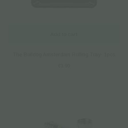
Add to cart
The Bulldog Amsterdam Rolling Tray- 1pcs
€
3.90