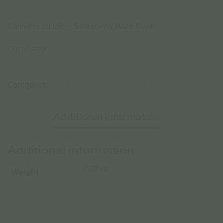
Cannabis candle – Strawberry Haze flavor
Out of stock
Categories:
ACCESSORIES
CANNABIS CANDLES
Additional information
Additional information
0.26 kg
Weight