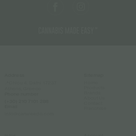
Address
Sitemap
Home
📍Chiou 4, Dafni 17237
Products
Athens, Greece
Brands
Phone number
About Us
(+30) 210 7101 288
Contact
Email
Franchise
info@canweedo.com
Infos
Account