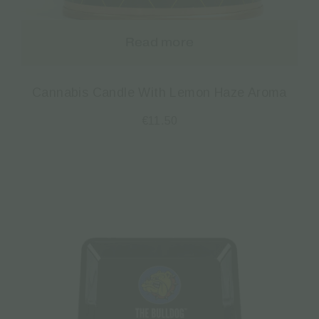
Read more
Cannabis Candle With Lemon Haze Aroma
€
11.50