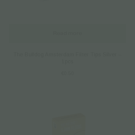
Read more
The Bulldog Amsterdam Filter Tips Silver –
1pcs
€
0.50