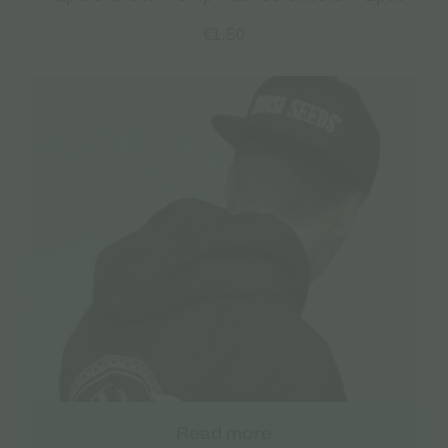
€
1.50
Read more