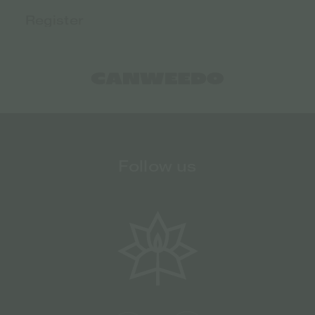
Follow us