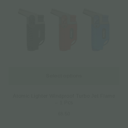
Select options
Atomic Lighter Windproof Turbo Jet Flame
– 1 Pcs
€
6.50