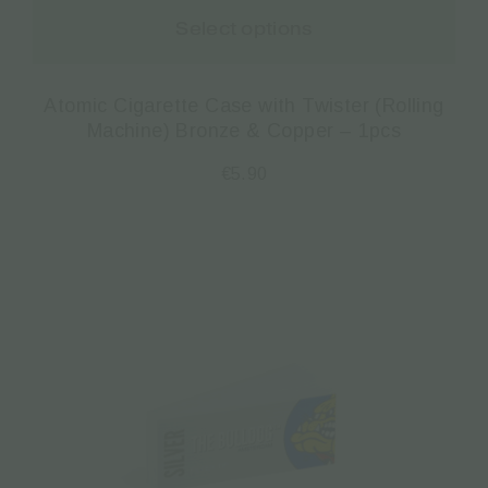
Select options
Atomic Cigarette Case with Twister (Rolling
Machine) Bronze & Copper – 1pcs
€
5.90