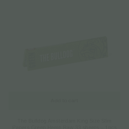
Add to cart
The Bulldog Amsterdam King Size Slim
Papers Green Hemp Raw 33 sheets – 1pcs