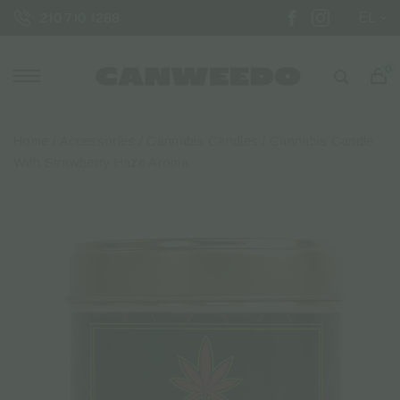
EL
210 710 1288
0
Home
/
Accessories
/
Cannabis Candles
/ Cannabis Candle
With Strawberry Haze Aroma