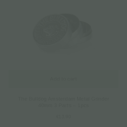
Add to cart
The Bulldog Amsterdam Metal Grinder
40mm 3 Parts – 1pcs
€
13.90