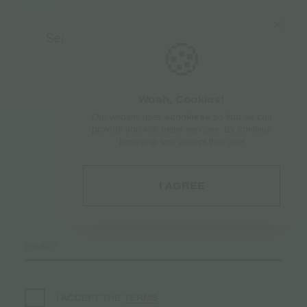
Sensi Snapback Limited edition Black
🍪
€
28.50
Woah, Cookies!
Our website uses
«cookies»
so that we can
provide you with better services. By continue
browsing, you accept their use!
Register to
your Newsletter♥️
I AGREE
TERMS
I ACCEPT THE