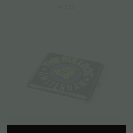
€
17.00
Read more