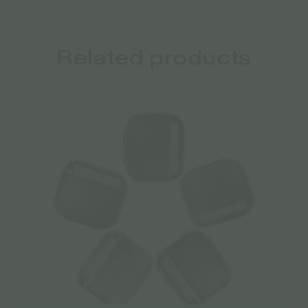
Related products