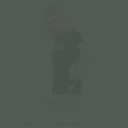
Select options
Sensi Seeds Original Sports T-Shirt