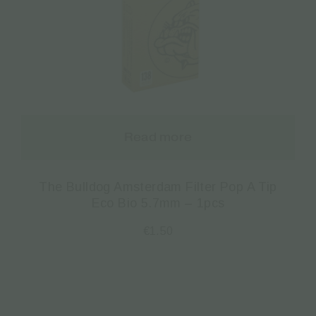
Read more
The Bulldog Amsterdam Filter Pop A Tip
Eco Bio 5.7mm – 1pcs
€
1.50