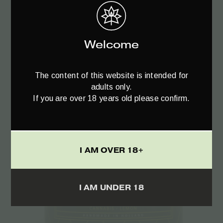
The Bulldog Amsterdam Cigarette Case –
1pcs
Welcome
€
5.90
The content of this website is intended for
adults only.
If you are over 18 years old please confirm.
I AM OVER 18+
I AM UNDER 18