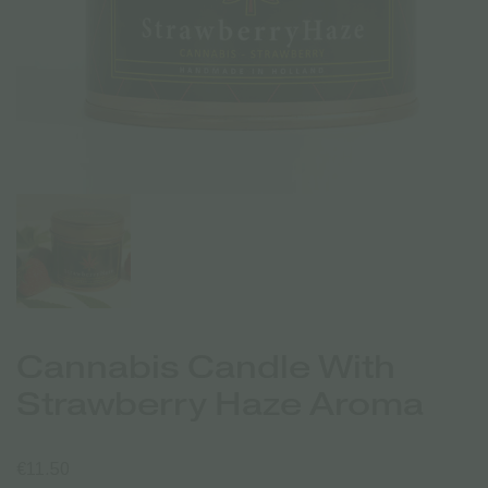
Cannabis Candle With
Strawberry Haze Aroma
€
11.50