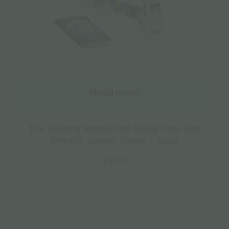
Read more
The Bulldog Amsterdam Metal Pipe with
Metallic Screen 70mm – 1pcs
€
4.50