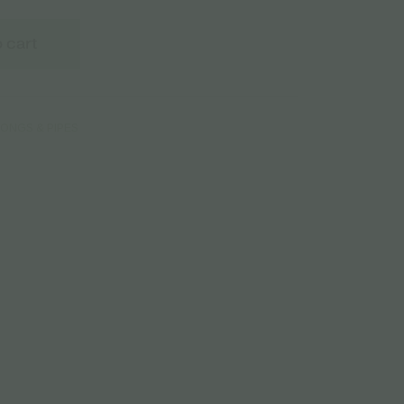
 cart
ONGS & PIPES