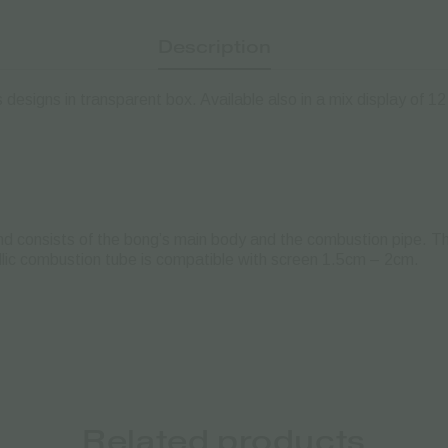
Description
esigns in transparent box. Available also in a mix display of 12
d consists of the bong’s main body and the combustion pipe. Th
tallic combustion tube is compatible with screen 1.5cm – 2cm.
Related products