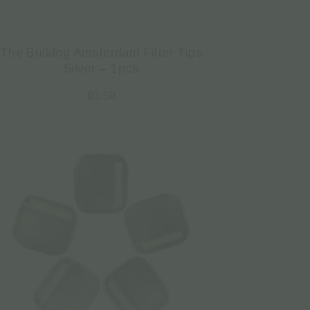
The Bulldog Amsterdam Filter Tips
Silver – 1pcs
€
0.50