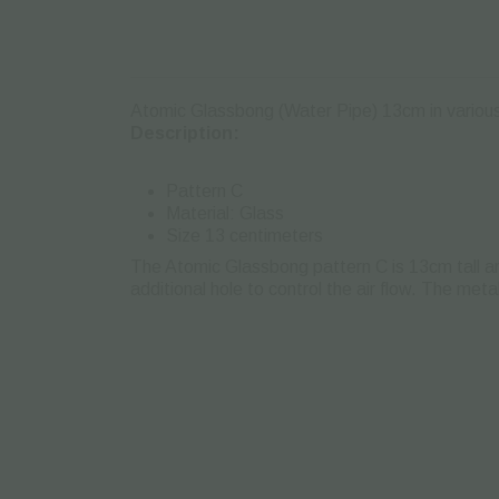
Atomic Glassbong (Water Pipe) 13cm in various d
Description:
Pattern C
Material: Glass
Size 13 centimeters
The Atomic Glassbong pattern C is 13cm tall an
additional hole to control the air flow. The me