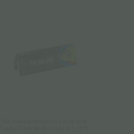
The Bulldog Amsterdam King Size
Papers Black Medium 1&1/4 + TIPS