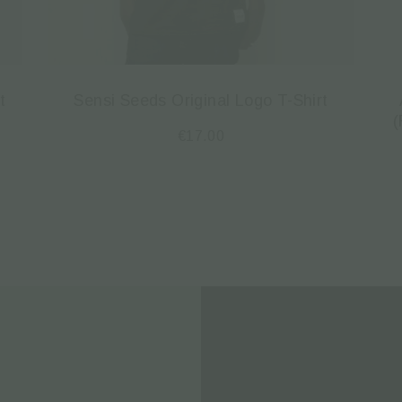
t
Sensi Seeds Original Logo T-Shirt
(
€
17.00