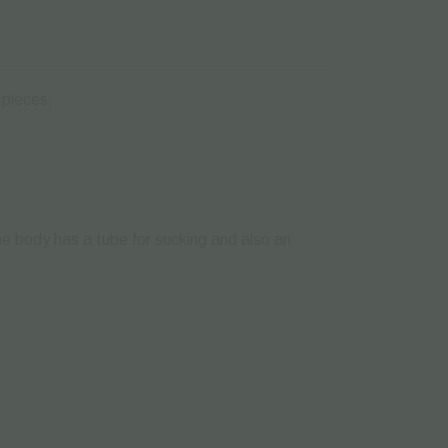
 pieces.
e body has a tube for sucking and also an