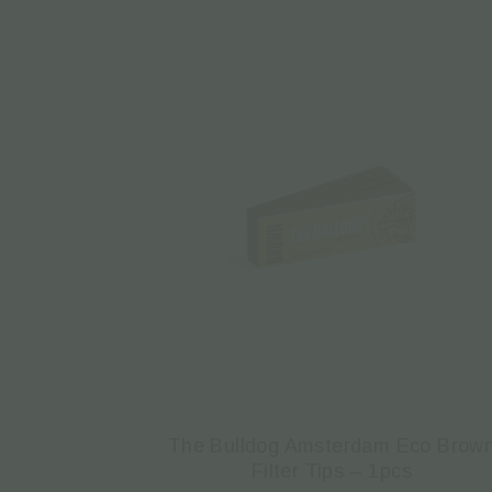
The Bulldog Amsterdam Eco Brow
Filter Tips – 1pcs