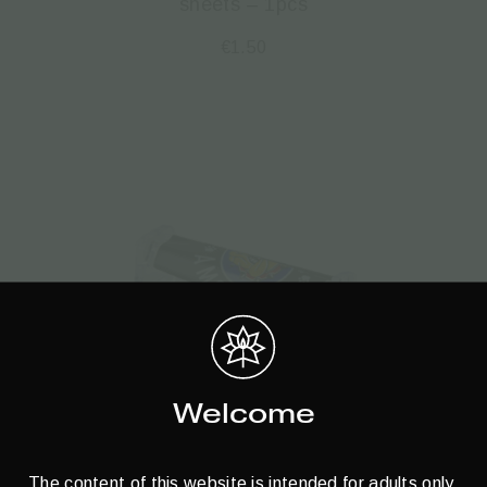
sheets – 1pcs
€
1.50
Welcome
The content of this website is intended for adults only.