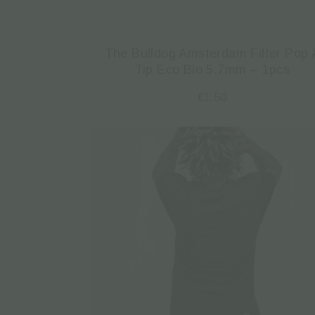
The Bulldog Amsterdam Filter Pop 
Tip Eco Bio 5.7mm – 1pcs
€
1.50