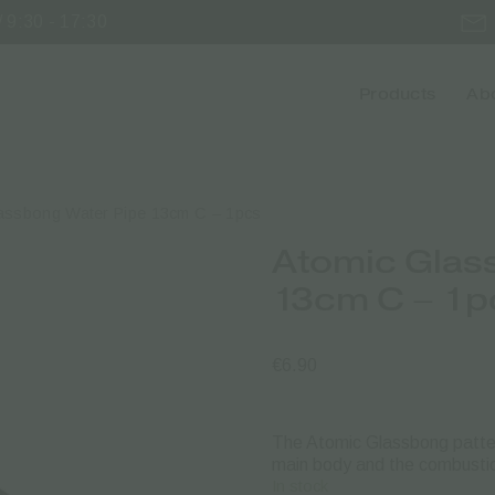
 9:30 - 17:30
Products
Abo
assbong Water Pipe 13cm C – 1pcs
Atomic Glas
13cm C – 1p
€
6.90
The Atomic Glassbong pattern
main body and the combustio
In stock