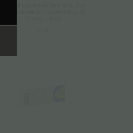
The Bulldog Amsterdam King Size
Papers Brown Unbleached Raw 33
sheets – 1pcs
€
1.00