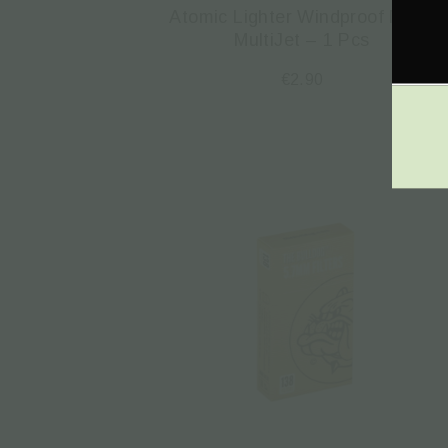
Atomic Lighter Windproof Micro
MultiJet – 1 Pcs
€
2.90