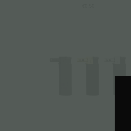
€
0.50