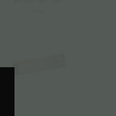
with Filter Tips – 1pcs
€
1.00