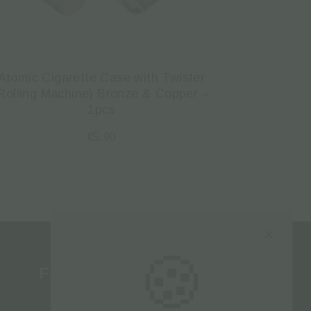
Atomic Cigarette Case with Twister
Rolling Machine) Bronze & Copper –
1pcs
€
5.90
🍪
Follow us