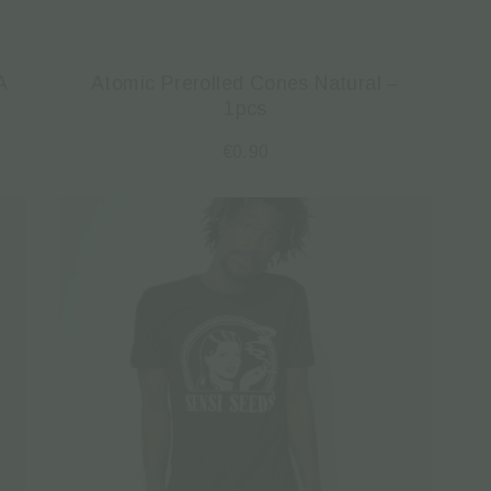
A
Atomic Prerolled Cones Natural –
1pcs
€
0.90