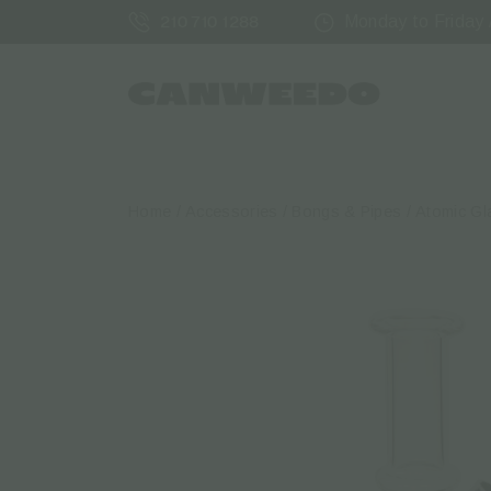
Monday to Friday /
210 710 1288
Home
/
Accessories
/
Bongs & Pipes
/ Atomic Gl