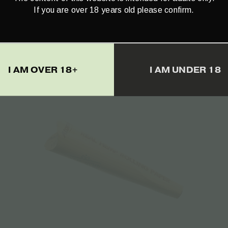
The Bulldog Amsterdam Twister
If you are over 18 years old please confirm.
(Rolling Machine) – 1pcs
€
4.50
I AM OVER 18+
I AM UNDER 18