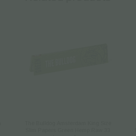
n
The Bulldog Amsterdam King Size
Slim Papers Green Hemp Raw 33