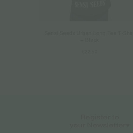
Sensi Seeds Urban Long Tee T-Shir
– Black
€
22.50
Register to
your Newsletter♥️