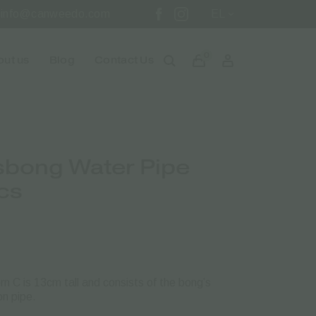
info@canweedo.com
EL
0
ut us
Blog
Contact Us
sbong Water Pipe
cs
 C is 13cm tall and consists of the bong’s
n pipe.